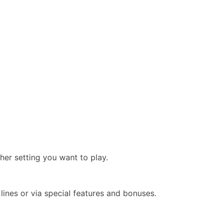
her setting you want to play.
ines or via special features and bonuses.