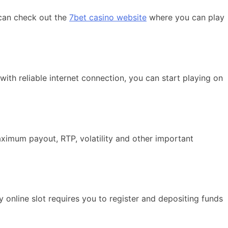
 can check out the
7bet casino website
where you can play
with reliable internet connection, you can start playing on
maximum payout, RTP, volatility and other important
y online slot requires you to register and depositing funds