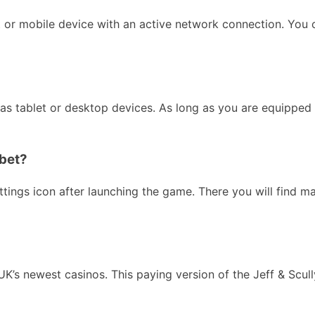
et or mobile device with an active network connection. You
 as tablet or desktop devices. As long as you are equipped 
 bet?
ettings icon after launching the game. There you will find 
UK’s newest casinos. This paying version of the Jeff & Scull