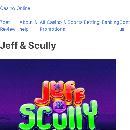
Skip
Casino Online
to
content
7bet
About &
All Casino & Sports Betting
Banking
Cont
Review
help
Promotions
us
Jeff & Scully