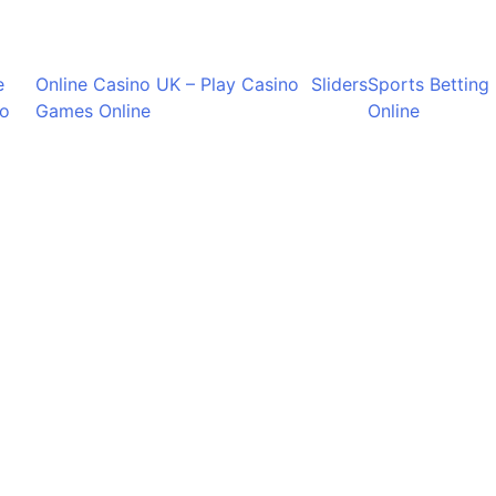
e
Online Casino UK – Play Casino
Sliders
Sports Betting
no
Games Online
Online