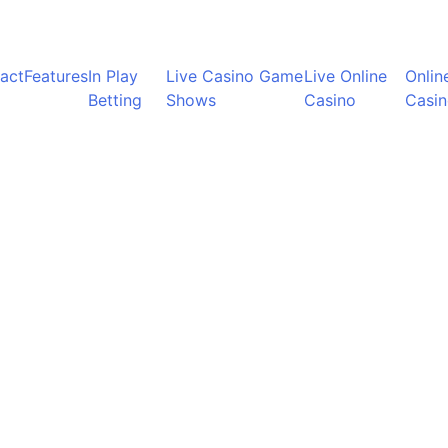
act
Features
In Play
Live Casino Game
Live Online
Onlin
Betting
Shows
Casino
Casi