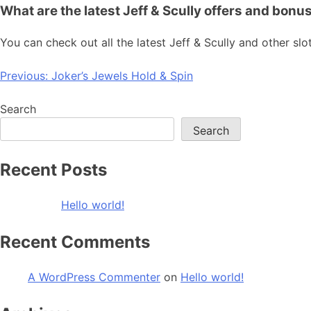
What are the latest Jeff & Scully offers and bonu
You can check out all the latest Jeff & Scully and other slo
Post
Previous:
Joker’s Jewels Hold & Spin
navigation
Search
Search
Recent Posts
Hello world!
Recent Comments
A WordPress Commenter
on
Hello world!