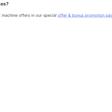
ses?
t machine offers in our special
offer & bonus promotion pa