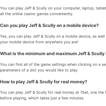
You can play Jeff & Scully on your computer, laptop, tabl
all the online casino games conveniently.
Can you play Jeff & Scully on a mobile device?
Yes, you can play Jeff & Scully on a mobile device, as well
your mobile device from anywhere you are!
What is the minimum and maximum Jeff & Scully
You can find all of the game settings when clicking on a s
parameters of a slot you would like to play.
How to play Jeff & Scully for real money?
You can play Jeff & Scully for real money at 7bet, one the 
before playing, which takes just a few minutes.