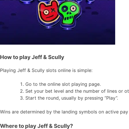
How to play Jeff & Scully
Playing Jeff & Scully slots online is simple:
Go to the online slot playing page.
Set your bet level and the number of lines or ot
Start the round, usually by pressing “Play”.
Wins are determined by the landing symbols on active pay l
Where to play Jeff & Scully?