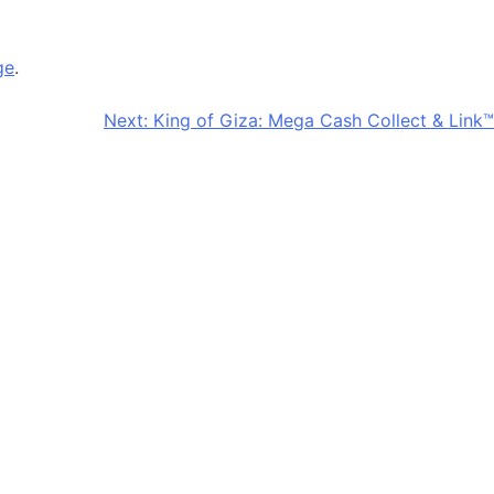
ge
.
Next:
King of Giza: Mega Cash Collect & Link™