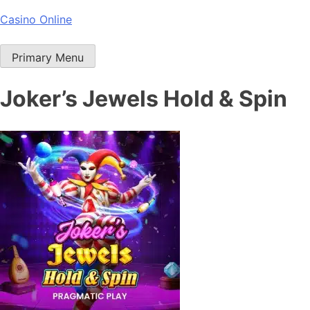
Skip
Casino Online
to
content
Primary Menu
Joker’s Jewels Hold & Spin