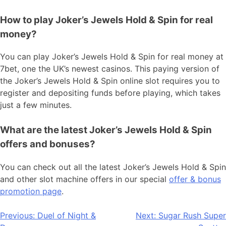
How to play Joker’s Jewels Hold & Spin for real
money?
You can play Joker’s Jewels Hold & Spin for real money at
7bet, one the UK’s newest casinos. This paying version of
the Joker’s Jewels Hold & Spin online slot requires you to
register and depositing funds before playing, which takes
just a few minutes.
What are the latest Joker’s Jewels Hold & Spin
offers and bonuses?
You can check out all the latest Joker’s Jewels Hold & Spin
and other slot machine offers in our special
offer & bonus
promotion page
.
Post
Previous:
Duel of Night &
Next:
Sugar Rush Super