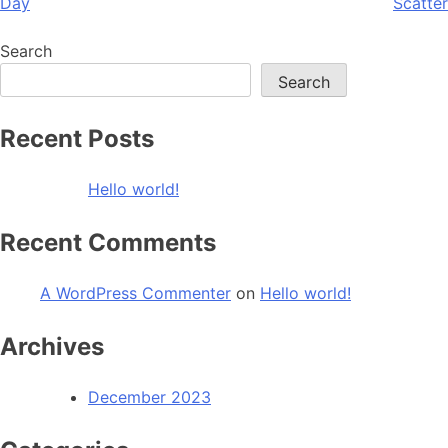
Day
Scatter
navigation
Search
Search
Recent Posts
Hello world!
Recent Comments
A WordPress Commenter
on
Hello world!
Archives
December 2023