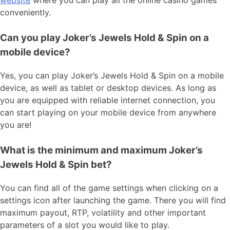
website
where you can play all the online casino games
conveniently.
Can you play Joker’s Jewels Hold & Spin on a
mobile device?
Yes, you can play Joker’s Jewels Hold & Spin on a mobile
device, as well as tablet or desktop devices. As long as
you are equipped with reliable internet connection, you
can start playing on your mobile device from anywhere
you are!
What is the minimum and maximum Joker’s
Jewels Hold & Spin bet?
You can find all of the game settings when clicking on a
settings icon after launching the game. There you will find
maximum payout, RTP, volatility and other important
parameters of a slot you would like to play.