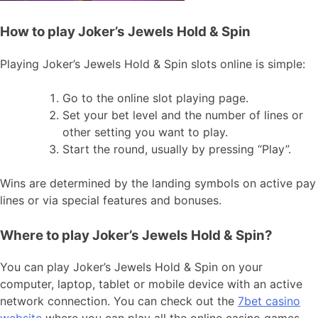
How to play Joker’s Jewels Hold & Spin
Playing Joker’s Jewels Hold & Spin slots online is simple:
Go to the online slot playing page.
Set your bet level and the number of lines or
other setting you want to play.
Start the round, usually by pressing “Play”.
Wins are determined by the landing symbols on active pay
lines or via special features and bonuses.
Where to play Joker’s Jewels Hold & Spin?
You can play Joker’s Jewels Hold & Spin on your
computer, laptop, tablet or mobile device with an active
network connection. You can check out the
7bet casino