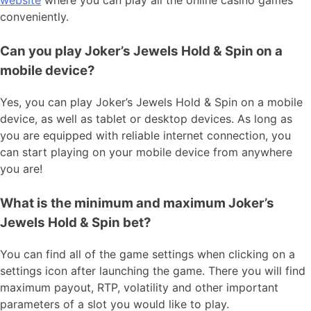
website
where you can play all the online casino games
conveniently.
Can you play Joker’s Jewels Hold & Spin on a
mobile device?
Yes, you can play Joker’s Jewels Hold & Spin on a mobile
device, as well as tablet or desktop devices. As long as
you are equipped with reliable internet connection, you
can start playing on your mobile device from anywhere
you are!
What is the minimum and maximum Joker’s
Jewels Hold & Spin bet?
You can find all of the game settings when clicking on a
settings icon after launching the game. There you will find
maximum payout, RTP, volatility and other important
parameters of a slot you would like to play.