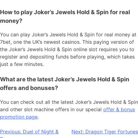
How to play Joker’s Jewels Hold & Spin for real
money?
You can play Joker’s Jewels Hold & Spin for real money at
7bet, one the UK’s newest casinos. This paying version of
the Joker’s Jewels Hold & Spin online slot requires you to
register and depositing funds before playing, which takes
just a few minutes.
What are the latest Joker’s Jewels Hold & Spin
offers and bonuses?
You can check out all the latest Joker’s Jewels Hold & Spin
and other slot machine offers in our special
offer & bonus
promotion page
.
Post
Previous:
Duel of Night &
Next:
Dragon Tiger Fortunes