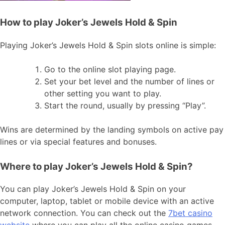
How to play Joker’s Jewels Hold & Spin
Playing Joker’s Jewels Hold & Spin slots online is simple:
Go to the online slot playing page.
Set your bet level and the number of lines or
other setting you want to play.
Start the round, usually by pressing “Play”.
Wins are determined by the landing symbols on active pay
lines or via special features and bonuses.
Where to play Joker’s Jewels Hold & Spin?
You can play Joker’s Jewels Hold & Spin on your
computer, laptop, tablet or mobile device with an active
network connection. You can check out the
7bet casino