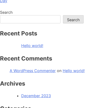
Day
navigation
Search
Search
Recent Posts
Hello world!
Recent Comments
A WordPress Commenter
on
Hello world!
Archives
December 2023