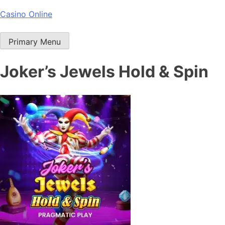
Skip
Casino Online
to
content
Primary Menu
Joker’s Jewels Hold & Spin