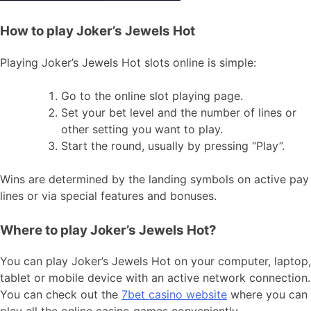
How to play Joker’s Jewels Hot
Playing Joker’s Jewels Hot slots online is simple:
Go to the online slot playing page.
Set your bet level and the number of lines or
other setting you want to play.
Start the round, usually by pressing “Play”.
Wins are determined by the landing symbols on active pay
lines or via special features and bonuses.
Where to play Joker’s Jewels Hot?
You can play Joker’s Jewels Hot on your computer, laptop,
tablet or mobile device with an active network connection.
You can check out the
7bet casino website
where you can