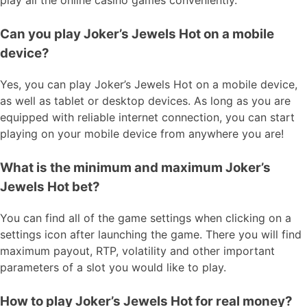
play all the online casino games conveniently.
Can you play Joker’s Jewels Hot on a mobile
device?
Yes, you can play Joker’s Jewels Hot on a mobile device,
as well as tablet or desktop devices. As long as you are
equipped with reliable internet connection, you can start
playing on your mobile device from anywhere you are!
What is the minimum and maximum Joker’s
Jewels Hot bet?
You can find all of the game settings when clicking on a
settings icon after launching the game. There you will find
maximum payout, RTP, volatility and other important
parameters of a slot you would like to play.
How to play Joker’s Jewels Hot for real money?