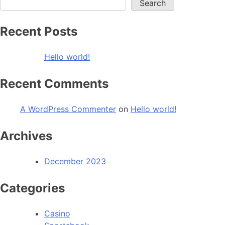
Search
Recent Posts
Hello world!
Recent Comments
A WordPress Commenter
on
Hello world!
Archives
December 2023
Categories
Casino