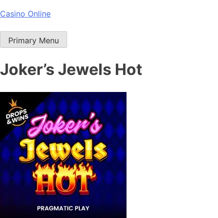
Skip
Casino Online
to
content
Primary Menu
Joker’s Jewels Hot