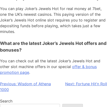
You can play Joker’s Jewels Hot for real money at 7bet,
one the UK’s newest casinos. This paying version of the
Joker’s Jewels Hot online slot requires you to register and
depositing funds before playing, which takes just a few
minutes.
What are the latest Joker’s Jewels Hot offers and
bonuses?
You can check out all the latest Joker’s Jewels Hot and
other slot machine offers in our special
offer & bonus
promotion page
.
Post
Previous:
Wisdom of Athena
Next:
Fortune Hit’n Roll
1000
navigation
Search