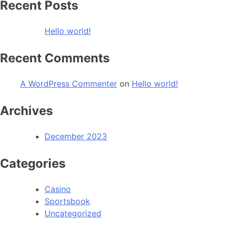
Recent Posts
Hello world!
Recent Comments
A WordPress Commenter
on
Hello world!
Archives
December 2023
Categories
Casino
Sportsbook
Uncategorized