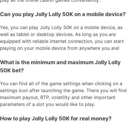
play all the online casino games conveniently.
Can you play Jolly Lolly 50K on a mobile device?
Yes, you can play Jolly Lolly 50K on a mobile device, as
well as tablet or desktop devices. As long as you are
equipped with reliable internet connection, you can start
playing on your mobile device from anywhere you are!
What is the minimum and maximum Jolly Lolly
50K bet?
You can find all of the game settings when clicking on a
settings icon after launching the game. There you will find
maximum payout, RTP, volatility and other important
parameters of a slot you would like to play.
How to play Jolly Lolly 50K for real money?