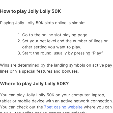
How to play Jolly Lolly 50K
Playing Jolly Lolly 50K slots online is simple:
Go to the online slot playing page.
Set your bet level and the number of lines or
other setting you want to play.
Start the round, usually by pressing “Play”.
Wins are determined by the landing symbols on active pay
lines or via special features and bonuses.
Where to play Jolly Lolly 50K?
You can play Jolly Lolly 50K on your computer, laptop,
tablet or mobile device with an active network connection.
You can check out the
7bet casino website
where you can