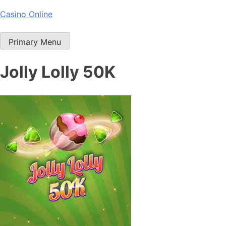
Skip
Casino Online
to
content
Primary Menu
Jolly Lolly 50K