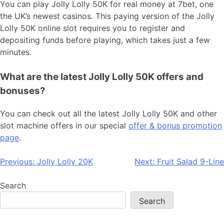
You can play Jolly Lolly 50K for real money at 7bet, one
the UK’s newest casinos. This paying version of the Jolly
Lolly 50K online slot requires you to register and
depositing funds before playing, which takes just a few
minutes.
What are the latest Jolly Lolly 50K offers and
bonuses?
You can check out all the latest Jolly Lolly 50K and other
slot machine offers in our special
offer & bonus promotion
page
.
Post
Previous:
Jolly Lolly 20K
Next:
Fruit Salad 9-Line
navigation
Search
Search