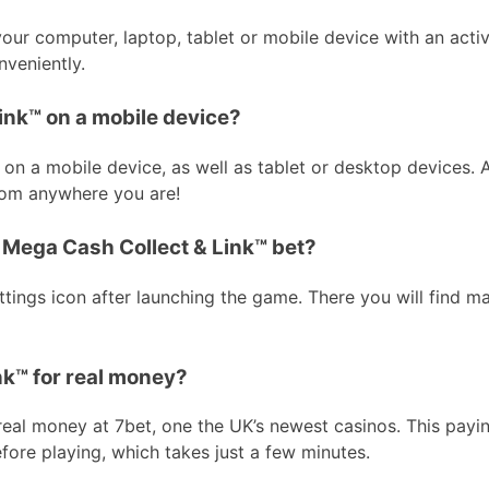
our computer, laptop, tablet or mobile device with an act
nveniently.
ink™ on a mobile device?
on a mobile device, as well as tablet or desktop devices. A
rom anywhere you are!
Mega Cash Collect & Link™ bet?
ettings icon after launching the game. There you will find 
nk™ for real money?
real money at 7bet, one the UK’s newest casinos. This payi
efore playing, which takes just a few minutes.