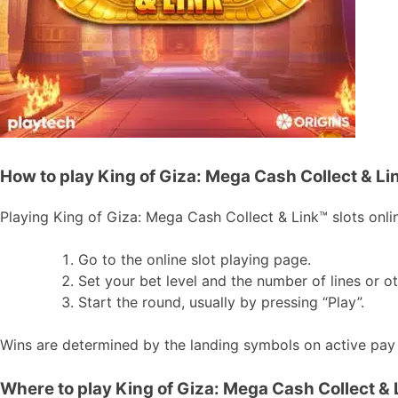
How to play King of Giza: Mega Cash Collect & Li
Playing King of Giza: Mega Cash Collect & Link™ slots onlin
Go to the online slot playing page.
Set your bet level and the number of lines or ot
Start the round, usually by pressing “Play”.
Wins are determined by the landing symbols on active pay l
Where to play King of Giza: Mega Cash Collect &