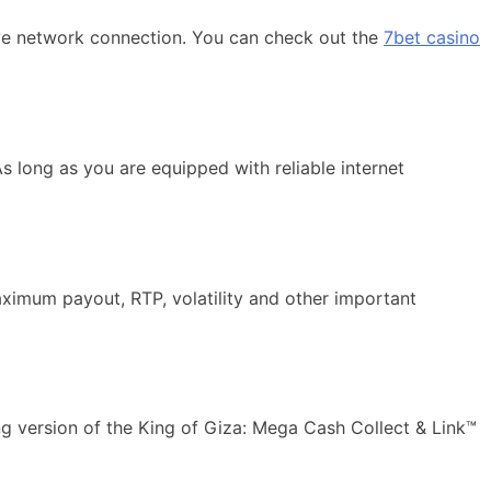
ive network connection. You can check out the
7bet casino
s long as you are equipped with reliable internet
maximum payout, RTP, volatility and other important
ng version of the King of Giza: Mega Cash Collect & Link™