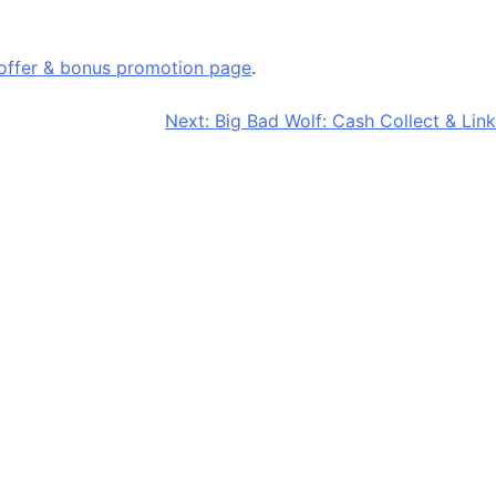
offer & bonus promotion page
.
Next:
Big Bad Wolf: Cash Collect & Link