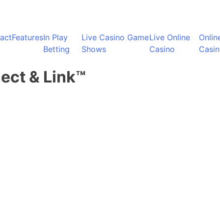
act
Features
In Play
Live Casino Game
Live Online
Onlin
Betting
Shows
Casino
Casi
ect & Link™