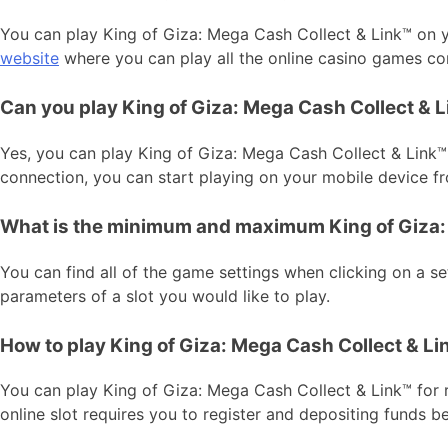
You can play King of Giza: Mega Cash Collect & Link™ on y
website
where you can play all the online casino games co
Can you play King of Giza: Mega Cash Collect & L
Yes, you can play King of Giza: Mega Cash Collect & Link™ 
connection, you can start playing on your mobile device f
What is the minimum and maximum King of Giza: 
You can find all of the game settings when clicking on a s
parameters of a slot you would like to play.
How to play King of Giza: Mega Cash Collect & Li
You can play King of Giza: Mega Cash Collect & Link™ for 
online slot requires you to register and depositing funds b