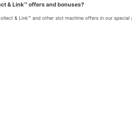
ect & Link™ offers and bonuses?
ollect & Link™ and other slot machine offers in our special