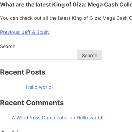
What are the latest King of Giza: Mega Cash Coll
You can check out all the latest King of Giza: Mega Cash C
Post
Previous:
Jeff & Scully
navigation
Search
Search
Recent Posts
Hello world!
Recent Comments
A WordPress Commenter
on
Hello world!