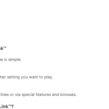
nk™
e is simple:
her setting you want to play.
ines or via special features and bonuses.
 Link™?