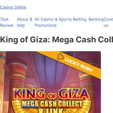
Skip
Casino Online
to
content
7bet
About &
All Casino & Sports Betting
Banking
Cont
Review
help
Promotions
us
King of Giza: Mega Cash Coll