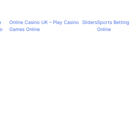
e
Online Casino UK – Play Casino
Sliders
Sports Betting
no
Games Online
Online