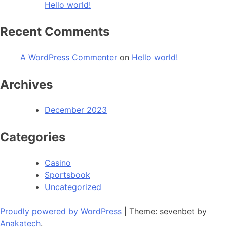
Hello world!
Recent Comments
A WordPress Commenter
on
Hello world!
Archives
December 2023
Categories
Casino
Sportsbook
Uncategorized
Proudly powered by WordPress
|
Theme: sevenbet by
Anakatech
.