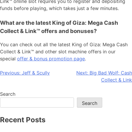
Link™ online slot requires you to register and depositing
funds before playing, which takes just a few minutes.
What are the latest King of Giza: Mega Cash
Collect & Link™ offers and bonuses?
You can check out all the latest King of Giza: Mega Cash
Collect & Link™ and other slot machine offers in our
special
offer & bonus promotion page
.
Post
Previous:
Jeff & Scully
Next:
Big Bad Wolf: Cash
Collect & Link
navigation
Search
Search
Recent Posts