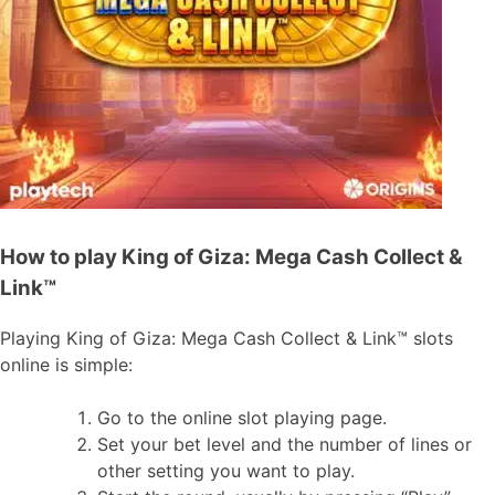
How to play King of Giza: Mega Cash Collect &
Link™
Playing King of Giza: Mega Cash Collect & Link™ slots
online is simple:
Go to the online slot playing page.
Set your bet level and the number of lines or
other setting you want to play.