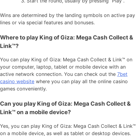
Start the round, usually by pressing “Play”.
Wins are determined by the landing symbols on active pay
lines or via special features and bonuses.
Where to play King of Giza: Mega Cash Collect &
Link™?
You can play King of Giza: Mega Cash Collect & Link™ on
your computer, laptop, tablet or mobile device with an
active network connection. You can check out the
7bet
casino website
where you can play all the online casino
games conveniently.
Can you play King of Giza: Mega Cash Collect &
Link™ on a mobile device?
Yes, you can play King of Giza: Mega Cash Collect & Link™
on a mobile device, as well as tablet or desktop devices.