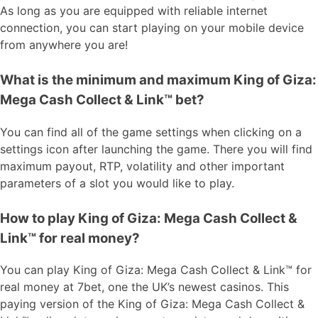
As long as you are equipped with reliable internet
connection, you can start playing on your mobile device
from anywhere you are!
What is the minimum and maximum King of Giza:
Mega Cash Collect & Link™ bet?
You can find all of the game settings when clicking on a
settings icon after launching the game. There you will find
maximum payout, RTP, volatility and other important
parameters of a slot you would like to play.
How to play King of Giza: Mega Cash Collect &
Link™ for real money?
You can play King of Giza: Mega Cash Collect & Link™ for
real money at 7bet, one the UK’s newest casinos. This
paying version of the King of Giza: Mega Cash Collect &