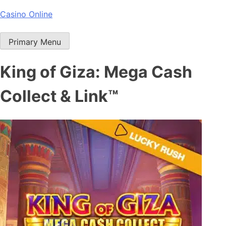
Skip
Casino Online
to
content
Primary Menu
King of Giza: Mega Cash
Collect & Link™