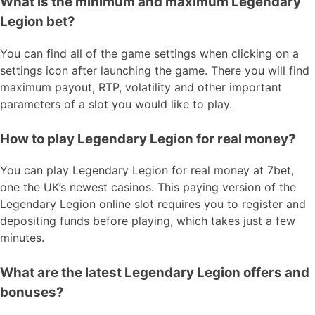
What is the minimum and maximum Legendary
Legion bet?
You can find all of the game settings when clicking on a
settings icon after launching the game. There you will find
maximum payout, RTP, volatility and other important
parameters of a slot you would like to play.
How to play Legendary Legion for real money?
You can play Legendary Legion for real money at 7bet,
one the UK’s newest casinos. This paying version of the
Legendary Legion online slot requires you to register and
depositing funds before playing, which takes just a few
minutes.
What are the latest Legendary Legion offers and
bonuses?