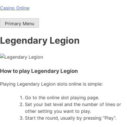
Skip
Casino Online
to
content
Primary Menu
Legendary Legion
How to play Legendary Legion
Playing Legendary Legion slots online is simple:
Go to the online slot playing page.
Set your bet level and the number of lines or
other setting you want to play.
Start the round, usually by pressing “Play”.