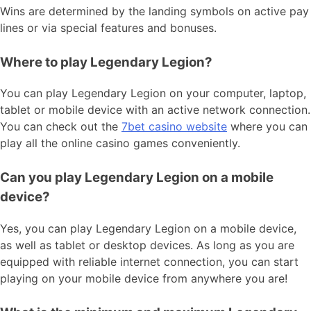
Wins are determined by the landing symbols on active pay
lines or via special features and bonuses.
Where to play Legendary Legion?
You can play Legendary Legion on your computer, laptop,
tablet or mobile device with an active network connection.
You can check out the
7bet casino website
where you can
play all the online casino games conveniently.
Can you play Legendary Legion on a mobile
device?
Yes, you can play Legendary Legion on a mobile device,
as well as tablet or desktop devices. As long as you are
equipped with reliable internet connection, you can start
playing on your mobile device from anywhere you are!