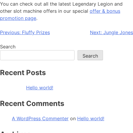
You can check out all the latest Legendary Legion and
other slot machine offers in our special
offer & bonus
promotion page
.
Post
Previous:
Fluffy Prizes
Next:
Jungle Jones
navigation
Search
Search
Recent Posts
Hello world!
Recent Comments
A WordPress Commenter
on
Hello world!