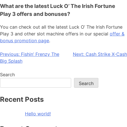
What are the latest Luck O’ The Irish Fortune
Play 3 offers and bonuses?
You can check out all the latest Luck O’ The Irish Fortune
Play 3 and other slot machine offers in our special
offer &
bonus promotion page
.
Post
Previous:
Fishin’ Frenzy The
Next:
Cash Strike X-Cash
Big Splash
navigation
Search
Search
Recent Posts
Hello world!