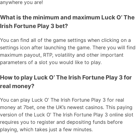
anywhere you are!
What is the minimum and maximum Luck O’ The
Irish Fortune Play 3 bet?
You can find all of the game settings when clicking on a
settings icon after launching the game. There you will find
maximum payout, RTP, volatility and other important
parameters of a slot you would like to play.
How to play Luck O’ The Irish Fortune Play 3 for
real money?
You can play Luck O’ The Irish Fortune Play 3 for real
money at 7bet, one the UK’s newest casinos. This paying
version of the Luck O’ The Irish Fortune Play 3 online slot
requires you to register and depositing funds before
playing, which takes just a few minutes.