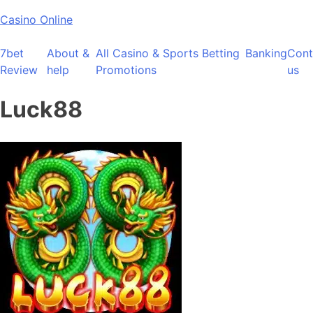
Skip
Casino Online
to
content
7bet
About &
All Casino & Sports Betting
Banking
Cont
Review
help
Promotions
us
Luck88