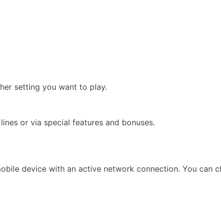
her setting you want to play.
ines or via special features and bonuses.
mobile device with an active network connection. You can 