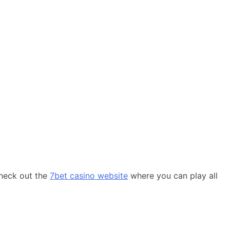
check out the
7bet casino website
where you can play all