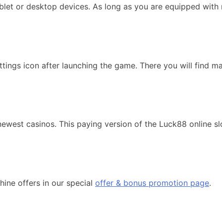
blet or desktop devices. As long as you are equipped with r
ettings icon after launching the game. There you will find 
ewest casinos. This paying version of the Luck88 online sl
hine offers in our special
offer & bonus promotion page
.