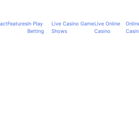
act
Features
In Play
Live Casino Game
Live Online
Onlin
Betting
Shows
Casino
Casi