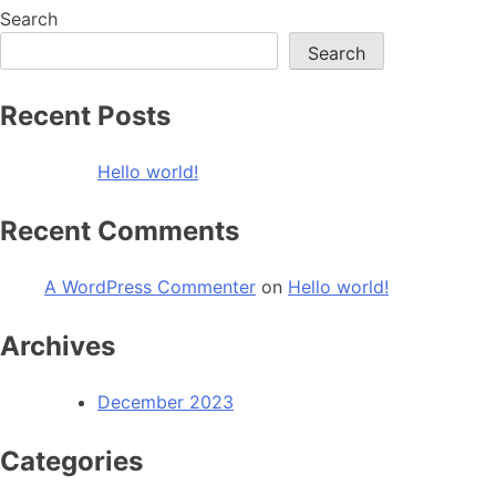
navigation
Search
Search
Recent Posts
Hello world!
Recent Comments
A WordPress Commenter
on
Hello world!
Archives
December 2023
Categories