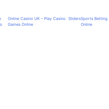
e
Online Casino UK – Play Casino
Sliders
Sports Betting
no
Games Online
Online