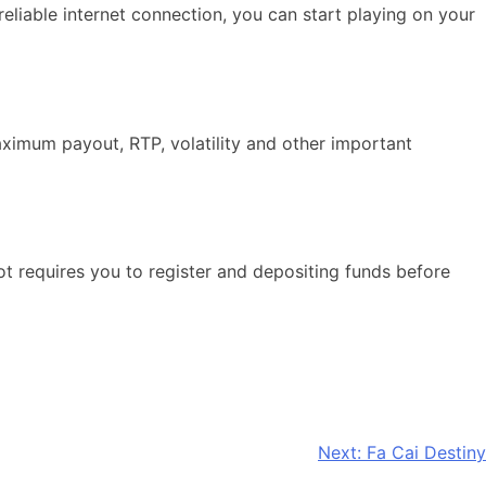
eliable internet connection, you can start playing on your
maximum payout, RTP, volatility and other important
ot requires you to register and depositing funds before
Next:
Fa Cai Destiny