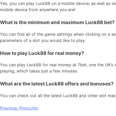
Yes, you can play Luck88 on a mobile device, as well as ta
mobile device from anywhere you are!
What is the minimum and maximum Luck88 bet?
You can find all of the game settings when clicking on a s
parameters of a slot you would like to play.
How to play Luck88 for real money?
You can play Luck88 for real money at 7bet, one the UK’s n
playing, which takes just a few minutes.
What are the latest Luck88 offers and bonuses?
You can check out all the latest Luck88 and other slot mac
Post
Previous:
Pinocchio