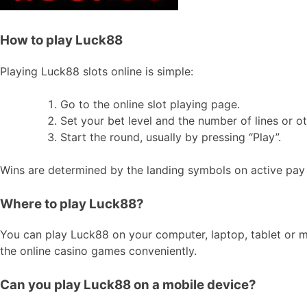
How to play Luck88
Playing Luck88 slots online is simple:
Go to the online slot playing page.
Set your bet level and the number of lines or ot
Start the round, usually by pressing “Play”.
Wins are determined by the landing symbols on active pay l
Where to play Luck88?
You can play Luck88 on your computer, laptop, tablet or 
the online casino games conveniently.
Can you play Luck88 on a mobile device?