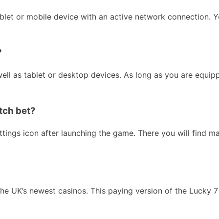
blet or mobile device with an active network connection. 
?
ell as tablet or desktop devices. As long as you are equipp
tch bet?
ettings icon after launching the game. There you will find 
he UK’s newest casinos. This paying version of the Lucky 7 