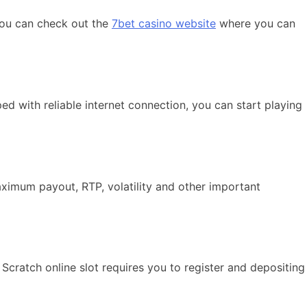
You can check out the
7bet casino website
where you can
ed with reliable internet connection, you can start playing
maximum payout, RTP, volatility and other important
Scratch online slot requires you to register and depositing