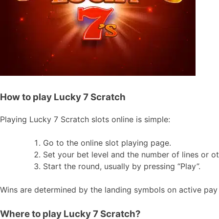
How to play Lucky 7 Scratch
Playing Lucky 7 Scratch slots online is simple:
Go to the online slot playing page.
Set your bet level and the number of lines or ot
Start the round, usually by pressing “Play”.
Wins are determined by the landing symbols on active pay l
Where to play Lucky 7 Scratch?