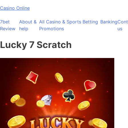
Skip
Casino Online
to
content
7bet
About &
All Casino & Sports Betting
Banking
Cont
Review
help
Promotions
us
Lucky 7 Scratch