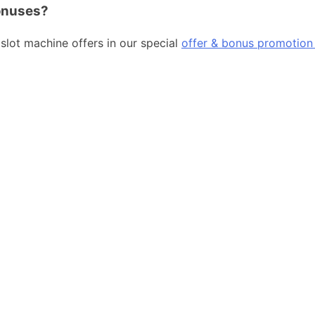
bonuses?
slot machine offers in our special
offer & bonus promotion