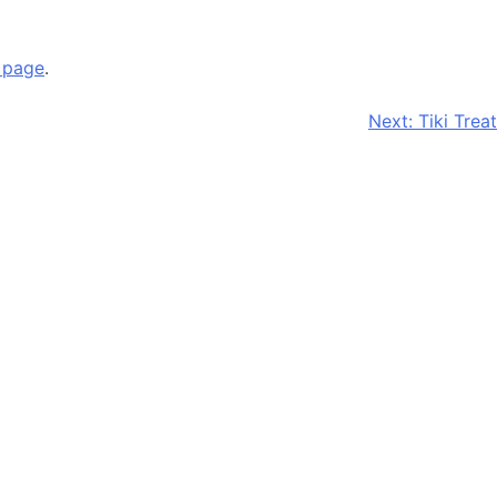
 page
.
Next:
Tiki Treat