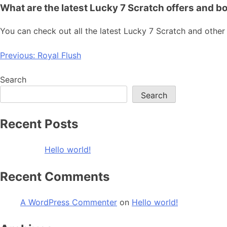
What are the latest Lucky 7 Scratch offers and 
You can check out all the latest Lucky 7 Scratch and other 
Post
Previous:
Royal Flush
navigation
Search
Search
Recent Posts
Hello world!
Recent Comments
A WordPress Commenter
on
Hello world!