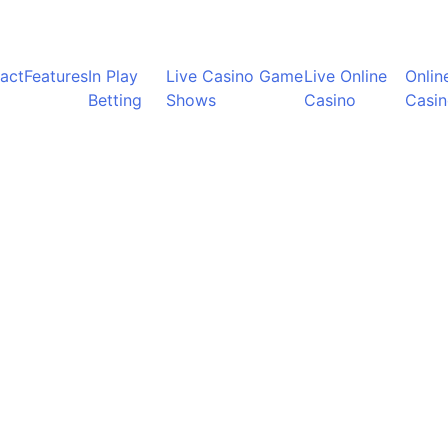
act
Features
In Play
Live Casino Game
Live Online
Onlin
Betting
Shows
Casino
Casi