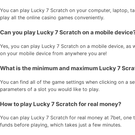
You can play Lucky 7 Scratch on your computer, laptop, ta
play all the online casino games conveniently.
Can you play Lucky 7 Scratch on a mobile device
Yes, you can play Lucky 7 Scratch on a mobile device, as w
on your mobile device from anywhere you are!
What is the minimum and maximum Lucky 7 Scra
You can find all of the game settings when clicking on a s
parameters of a slot you would like to play.
How to play Lucky 7 Scratch for real money?
You can play Lucky 7 Scratch for real money at 7bet, one t
funds before playing, which takes just a few minutes.