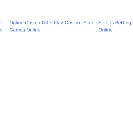
e
Online Casino UK – Play Casino
Sliders
Sports Betting
no
Games Online
Online