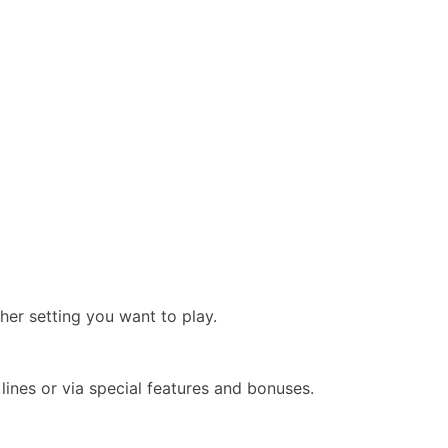
her setting you want to play.
ines or via special features and bonuses.