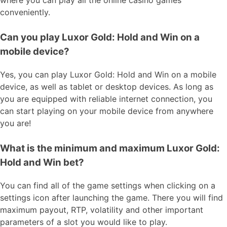
where you can play all the online casino games
conveniently.
Can you play Luxor Gold: Hold and Win on a
mobile device?
Yes, you can play Luxor Gold: Hold and Win on a mobile
device, as well as tablet or desktop devices. As long as
you are equipped with reliable internet connection, you
can start playing on your mobile device from anywhere
you are!
What is the minimum and maximum Luxor Gold:
Hold and Win bet?
You can find all of the game settings when clicking on a
settings icon after launching the game. There you will find
maximum payout, RTP, volatility and other important
parameters of a slot you would like to play.