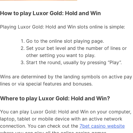
How to play Luxor Gold: Hold and Win
Playing Luxor Gold: Hold and Win slots online is simple:
Go to the online slot playing page.
Set your bet level and the number of lines or
other setting you want to play.
Start the round, usually by pressing “Play”.
Wins are determined by the landing symbols on active pay
lines or via special features and bonuses.
Where to play Luxor Gold: Hold and Win?
You can play Luxor Gold: Hold and Win on your computer,
laptop, tablet or mobile device with an active network
connection. You can check out the
7bet casino website