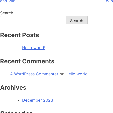
and Win
Win
navigation
Search
Search
Recent Posts
Hello world!
Recent Comments
A WordPress Commenter
on
Hello world!
Archives
December 2023