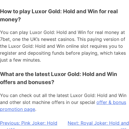
How to play Luxor Gold: Hold and Win for real
money?
You can play Luxor Gold: Hold and Win for real money at
7bet, one the UK’s newest casinos. This paying version of
the Luxor Gold: Hold and Win online slot requires you to
register and depositing funds before playing, which takes
just a few minutes.
What are the latest Luxor Gold: Hold and Win
offers and bonuses?
You can check out all the latest Luxor Gold: Hold and Win
and other slot machine offers in our special
offer & bonus
promotion page
.
Post
Previous:
Pink Joker: Hold
Next:
Royal Joker: Hold and