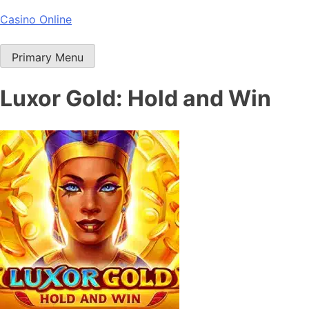
Skip
Casino Online
to
content
Primary Menu
Luxor Gold: Hold and Win