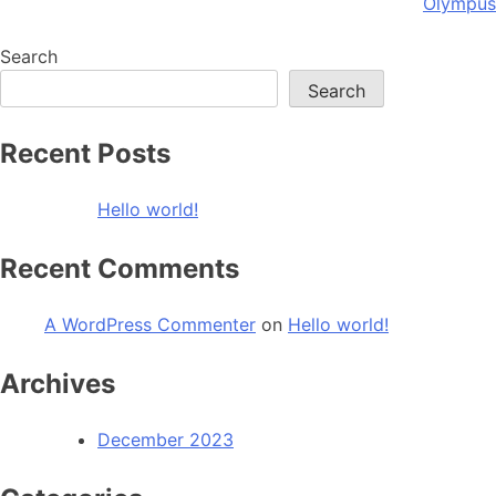
Olympus
navigation
Search
Search
Recent Posts
Hello world!
Recent Comments
A WordPress Commenter
on
Hello world!
Archives
December 2023