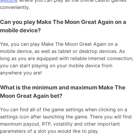
website
where you can play all the online casino games
conveniently.
Can you play Make The Moon Great Again on a
mobile device?
Yes, you can play Make The Moon Great Again on a
mobile device, as well as tablet or desktop devices. As
long as you are equipped with reliable internet connection,
you can start playing on your mobile device from
anywhere you are!
What is the minimum and maximum Make The
Moon Great Again bet?
You can find all of the game settings when clicking on a
settings icon after launching the game. There you will find
maximum payout, RTP, volatility and other important
parameters of a slot you would like to play.