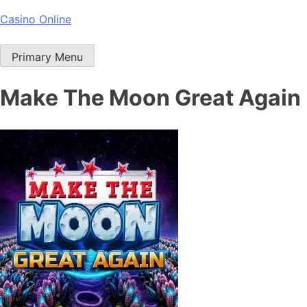
Skip
Casino Online
to
content
Primary Menu
Make The Moon Great Again