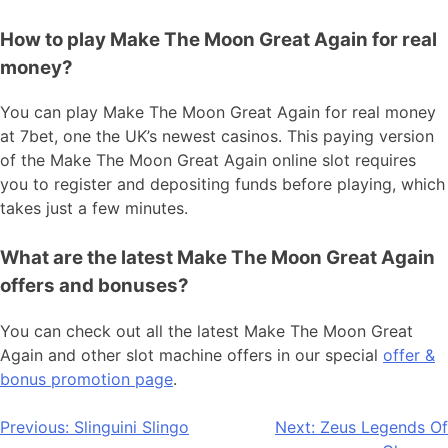
How to play Make The Moon Great Again for real
money?
You can play Make The Moon Great Again for real money
at 7bet, one the UK’s newest casinos. This paying version
of the Make The Moon Great Again online slot requires
you to register and depositing funds before playing, which
takes just a few minutes.
What are the latest Make The Moon Great Again
offers and bonuses?
You can check out all the latest Make The Moon Great
Again and other slot machine offers in our special
offer &
bonus promotion page
.
Post
Previous:
Slinguini Slingo
Next:
Zeus Legends Of