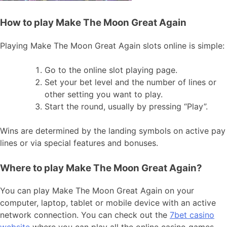
How to play Make The Moon Great Again
Playing Make The Moon Great Again slots online is simple:
Go to the online slot playing page.
Set your bet level and the number of lines or
other setting you want to play.
Start the round, usually by pressing “Play”.
Wins are determined by the landing symbols on active pay
lines or via special features and bonuses.
Where to play Make The Moon Great Again?
You can play Make The Moon Great Again on your
computer, laptop, tablet or mobile device with an active
network connection. You can check out the
7bet casino