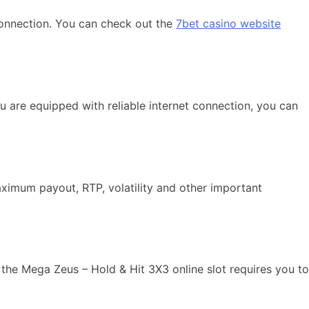
connection. You can check out the
7bet casino website
u are equipped with reliable internet connection, you can
maximum payout, RTP, volatility and other important
the Mega Zeus – Hold & Hit 3X3 online slot requires you to