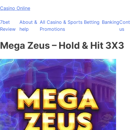
Skip
Casino Online
to
content
7bet
About &
All Casino & Sports Betting
Banking
Cont
Review
help
Promotions
us
Mega Zeus – Hold & Hit 3X3