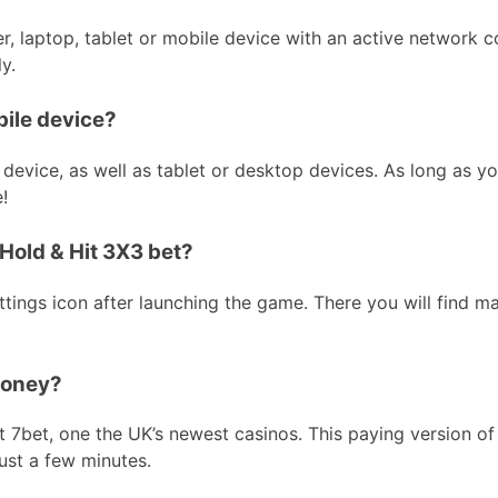
, laptop, tablet or mobile device with an active network 
y.
bile device?
evice, as well as tablet or desktop devices. As long as yo
!
old & Hit 3X3 bet?
ettings icon after launching the game. There you will find 
money?
7bet, one the UK’s newest casinos. This paying version of 
ust a few minutes.