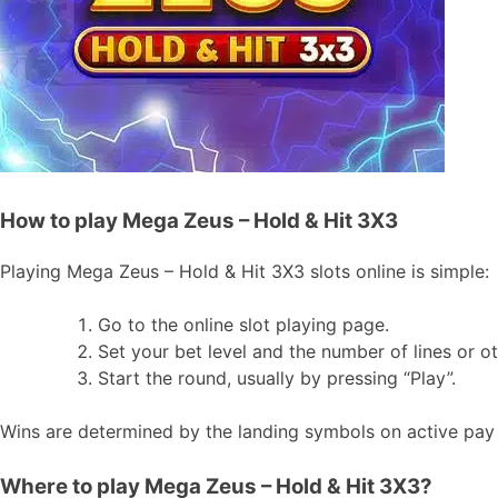
How to play Mega Zeus – Hold & Hit 3X3
Playing Mega Zeus – Hold & Hit 3X3 slots online is simple:
Go to the online slot playing page.
Set your bet level and the number of lines or ot
Start the round, usually by pressing “Play”.
Wins are determined by the landing symbols on active pay l
Where to play Mega Zeus – Hold & Hit 3X3?