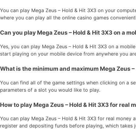
You can play Mega Zeus – Hold & Hit 3X3 on your computer
where you can play all the online casino games convenientl
Can you play Mega Zeus – Hold & Hit 3X3 on a mo
Yes, you can play Mega Zeus – Hold & Hit 3X3 on a mobile d
start playing on your mobile device from anywhere you are
What is the minimum and maximum Mega Zeus – H
You can find all of the game settings when clicking on a s
parameters of a slot you would like to play.
How to play Mega Zeus – Hold & Hit 3X3 for real 
You can play Mega Zeus – Hold & Hit 3X3 for real money at 
register and depositing funds before playing, which takes j