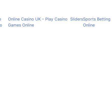
e
Online Casino UK – Play Casino
Sliders
Sports Betting
no
Games Online
Online