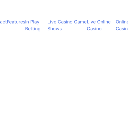
act
Features
In Play
Live Casino Game
Live Online
Onlin
Betting
Shows
Casino
Casi