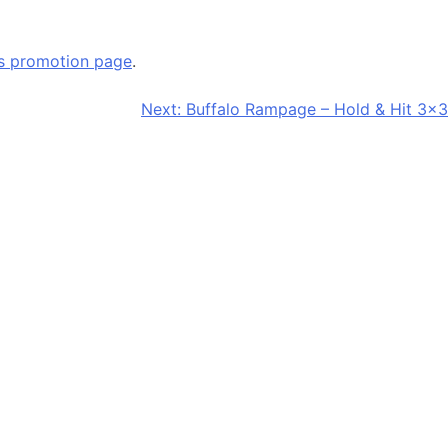
us promotion page
.
Next:
Buffalo Rampage – Hold & Hit 3×3