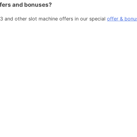
offers and bonuses?
3 and other slot machine offers in our special
offer & bon