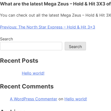
What are the latest Mega Zeus – Hold & Hit 3X3 
You can check out all the latest Mega Zeus – Hold & Hit 3X
Post
Previous:
The North Star Express – Hold & Hit 3×3
navigation
Search
Search
Recent Posts
Hello world!
Recent Comments
A WordPress Commenter
on
Hello world!