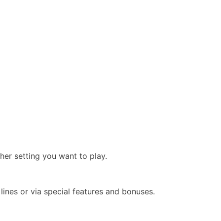
her setting you want to play.
ines or via special features and bonuses.