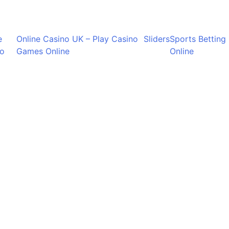
e
Online Casino UK – Play Casino
Sliders
Sports Betting
no
Games Online
Online