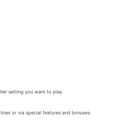
her setting you want to play.
ines or via special features and bonuses.