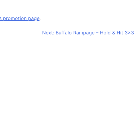
us promotion page
.
Next:
Buffalo Rampage – Hold & Hit 3×3