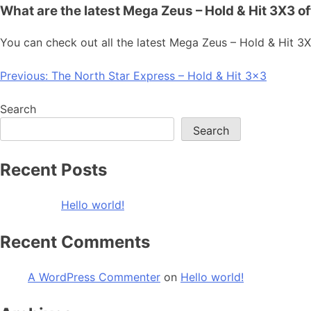
What are the latest Mega Zeus – Hold & Hit 3X3 
You can check out all the latest Mega Zeus – Hold & Hit 3X
Post
Previous:
The North Star Express – Hold & Hit 3×3
navigation
Search
Search
Recent Posts
Hello world!
Recent Comments
A WordPress Commenter
on
Hello world!