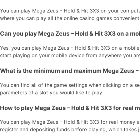
You can play Mega Zeus – Hold & Hit 3X3 on your computer
where you can play all the online casino games convenientl
Can you play Mega Zeus – Hold & Hit 3X3 on a mo
Yes, you can play Mega Zeus – Hold & Hit 3X3 on a mobile d
start playing on your mobile device from anywhere you are
What is the minimum and maximum Mega Zeus – H
You can find all of the game settings when clicking on a s
parameters of a slot you would like to play.
How to play Mega Zeus – Hold & Hit 3X3 for real 
You can play Mega Zeus – Hold & Hit 3X3 for real money at 
register and depositing funds before playing, which takes j