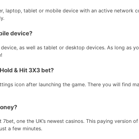
, laptop, tablet or mobile device with an active network 
y.
bile device?
evice, as well as tablet or desktop devices. As long as yo
!
old & Hit 3X3 bet?
ettings icon after launching the game. There you will find 
money?
7bet, one the UK’s newest casinos. This paying version of 
ust a few minutes.