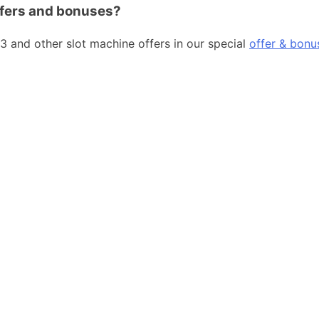
offers and bonuses?
3 and other slot machine offers in our special
offer & bon