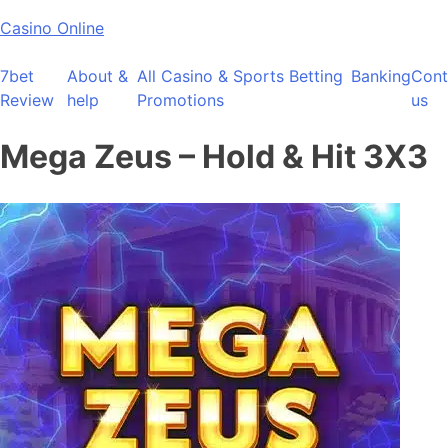
Skip
Casino Online
to
content
7bet
About &
All Casino & Sports Betting
Banking
Cont
Review
help
Promotions
us
Mega Zeus – Hold & Hit 3X3