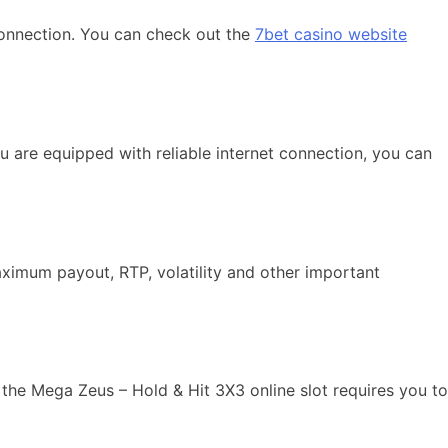
connection. You can check out the
7bet casino website
u are equipped with reliable internet connection, you can
maximum payout, RTP, volatility and other important
the Mega Zeus – Hold & Hit 3X3 online slot requires you to