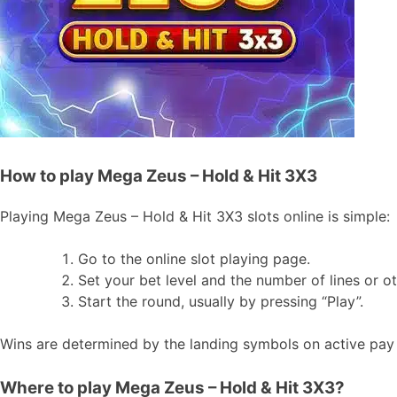
How to play Mega Zeus – Hold & Hit 3X3
Playing Mega Zeus – Hold & Hit 3X3 slots online is simple:
Go to the online slot playing page.
Set your bet level and the number of lines or ot
Start the round, usually by pressing “Play”.
Wins are determined by the landing symbols on active pay l
Where to play Mega Zeus – Hold & Hit 3X3?