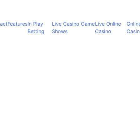
act
Features
In Play
Live Casino Game
Live Online
Onlin
Betting
Shows
Casino
Casi