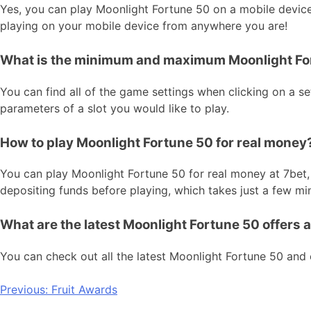
Yes, you can play Moonlight Fortune 50 on a mobile device,
playing on your mobile device from anywhere you are!
What is the minimum and maximum Moonlight Fo
You can find all of the game settings when clicking on a s
parameters of a slot you would like to play.
How to play Moonlight Fortune 50 for real money
You can play Moonlight Fortune 50 for real money at 7bet, 
depositing funds before playing, which takes just a few mi
What are the latest Moonlight Fortune 50 offers
You can check out all the latest Moonlight Fortune 50 and 
Post
Previous:
Fruit Awards