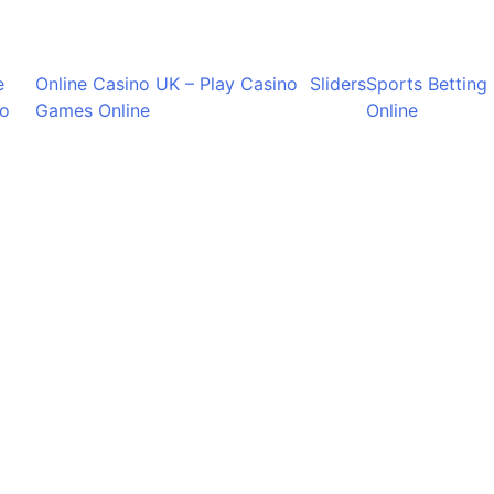
e
Online Casino UK – Play Casino
Sliders
Sports Betting
no
Games Online
Online