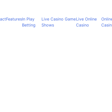
act
Features
In Play
Live Casino Game
Live Online
Onlin
Betting
Shows
Casino
Casi