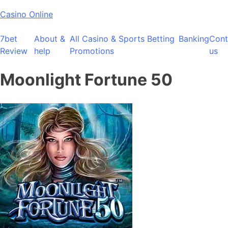
Skip
Casino Online
to
content
7bet
About &
All Casino & Sports Betting
Banking
Cont
Review
help
Promotions
us
Moonlight Fortune 50