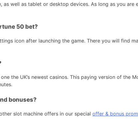
 as well as tablet or desktop devices. As long as you are e
rtune 50 bet?
ettings icon after launching the game. There you will find 
?
one the UK’s newest casinos. This paying version of the Moo
nutes.
 and bonuses?
other slot machine offers in our special
offer & bonus prom