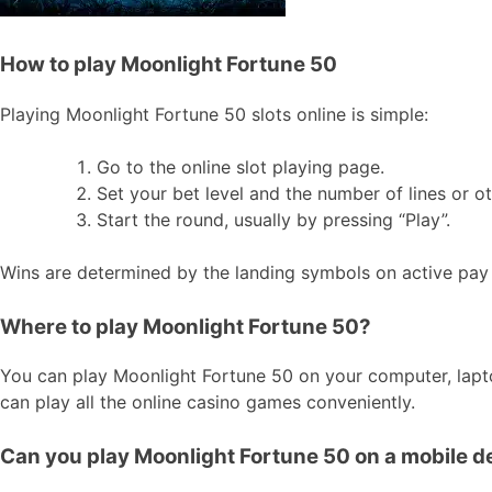
How to play Moonlight Fortune 50
Playing Moonlight Fortune 50 slots online is simple:
Go to the online slot playing page.
Set your bet level and the number of lines or ot
Start the round, usually by pressing “Play”.
Wins are determined by the landing symbols on active pay l
Where to play Moonlight Fortune 50?
You can play Moonlight Fortune 50 on your computer, lapt
can play all the online casino games conveniently.
Can you play Moonlight Fortune 50 on a mobile d