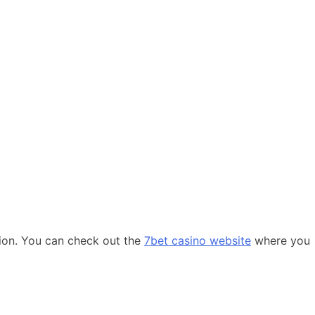
tion. You can check out the
7bet casino website
where you