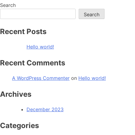
navigation
Search
Search
Recent Posts
Hello world!
Recent Comments
A WordPress Commenter
on
Hello world!
Archives
December 2023
Categories