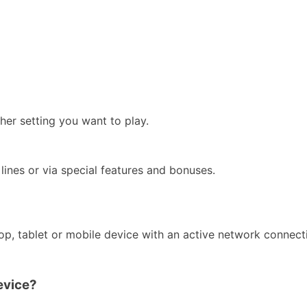
her setting you want to play.
ines or via special features and bonuses.
op, tablet or mobile device with an active network connec
evice?