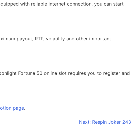
quipped with reliable internet connection, you can start
maximum payout, RTP, volatility and other important
nlight Fortune 50 online slot requires you to register and
otion page
.
Next:
Respin Joker 243