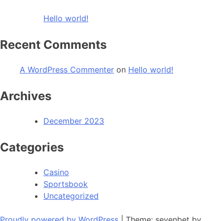
Hello world!
Recent Comments
A WordPress Commenter
on
Hello world!
Archives
December 2023
Categories
Casino
Sportsbook
Uncategorized
Proudly powered by WordPress
|
Theme: sevenbet by