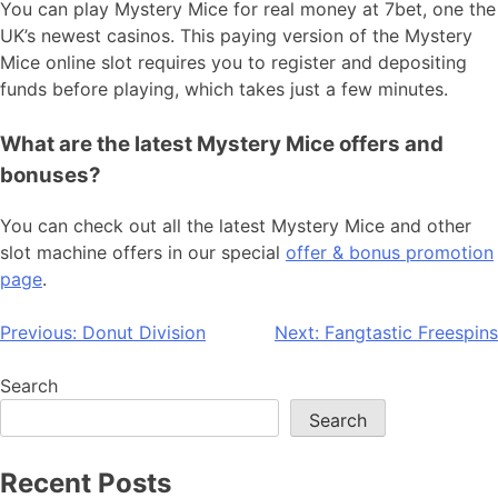
You can play Mystery Mice for real money at 7bet, one the
UK’s newest casinos. This paying version of the Mystery
Mice online slot requires you to register and depositing
funds before playing, which takes just a few minutes.
What are the latest Mystery Mice offers and
bonuses?
You can check out all the latest Mystery Mice and other
slot machine offers in our special
offer & bonus promotion
page
.
Post
Previous:
Donut Division
Next:
Fangtastic Freespins
navigation
Search
Search
Recent Posts