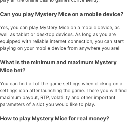
play all the online casino games conveniently.
Can you play Mystery Mice on a mobile device?
Yes, you can play Mystery Mice on a mobile device, as
well as tablet or desktop devices. As long as you are
equipped with reliable internet connection, you can start
playing on your mobile device from anywhere you are!
What is the minimum and maximum Mystery
Mice bet?
You can find all of the game settings when clicking on a
settings icon after launching the game. There you will find
maximum payout, RTP, volatility and other important
parameters of a slot you would like to play.
How to play Mystery Mice for real money?