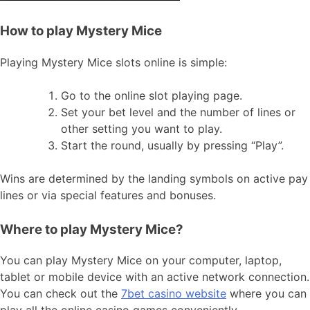
How to play Mystery Mice
Playing Mystery Mice slots online is simple:
Go to the online slot playing page.
Set your bet level and the number of lines or
other setting you want to play.
Start the round, usually by pressing “Play”.
Wins are determined by the landing symbols on active pay
lines or via special features and bonuses.
Where to play Mystery Mice?
You can play Mystery Mice on your computer, laptop,
tablet or mobile device with an active network connection.
You can check out the
7bet casino website
where you can