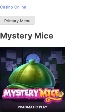
Skip
Casino Online
to
content
Primary Menu
Mystery Mice