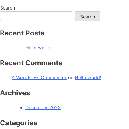
navigation
Search
Search
Recent Posts
Hello world!
Recent Comments
A WordPress Commenter
on
Hello world!
Archives
December 2023
Categories