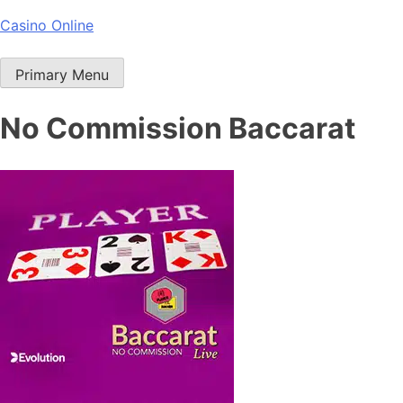
Skip
Casino Online
to
content
Primary Menu
No Commission Baccarat