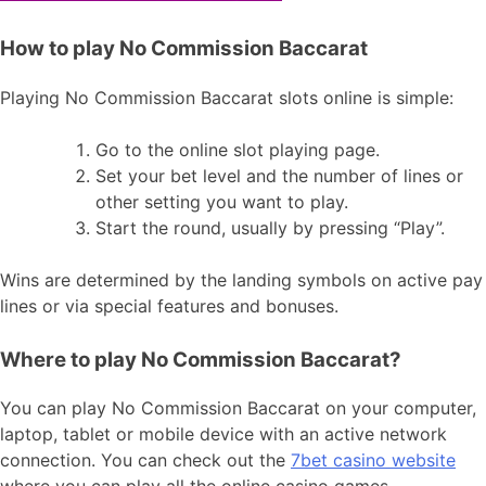
How to play No Commission Baccarat
Playing No Commission Baccarat slots online is simple:
Go to the online slot playing page.
Set your bet level and the number of lines or
other setting you want to play.
Start the round, usually by pressing “Play”.
Wins are determined by the landing symbols on active pay
lines or via special features and bonuses.
Where to play No Commission Baccarat?
You can play No Commission Baccarat on your computer,
laptop, tablet or mobile device with an active network
connection. You can check out the
7bet casino website