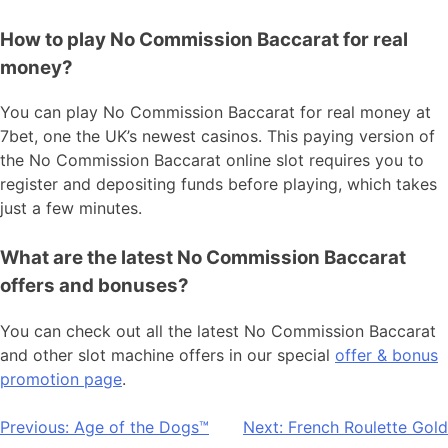
How to play No Commission Baccarat for real
money?
You can play No Commission Baccarat for real money at
7bet, one the UK’s newest casinos. This paying version of
the No Commission Baccarat online slot requires you to
register and depositing funds before playing, which takes
just a few minutes.
What are the latest No Commission Baccarat
offers and bonuses?
You can check out all the latest No Commission Baccarat
and other slot machine offers in our special
offer & bonus
promotion page
.
Post
Previous:
Age of the Dogs™
Next:
French Roulette Gold