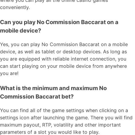
where you can play all the online casino games
conveniently.
Can you play No Commission Baccarat on a
mobile device?
Yes, you can play No Commission Baccarat on a mobile
device, as well as tablet or desktop devices. As long as
you are equipped with reliable internet connection, you
can start playing on your mobile device from anywhere
you are!
What is the minimum and maximum No
Commission Baccarat bet?
You can find all of the game settings when clicking on a
settings icon after launching the game. There you will find
maximum payout, RTP, volatility and other important
parameters of a slot you would like to play.