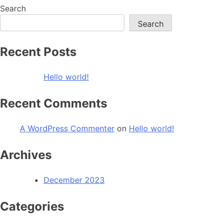
navigation
Search
Search
Recent Posts
Hello world!
Recent Comments
A WordPress Commenter
on
Hello world!
Archives
December 2023
Categories