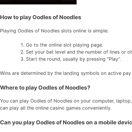
How to play Oodles of Noodles
Playing Oodles of Noodles slots online is simple:
Go to the online slot playing page.
Set your bet level and the number of lines or ot
Start the round, usually by pressing “Play”.
Wins are determined by the landing symbols on active pay l
Where to play Oodles of Noodles?
You can play Oodles of Noodles on your computer, laptop,
can play all the online casino games conveniently.
Can you play Oodles of Noodles on a mobile devi