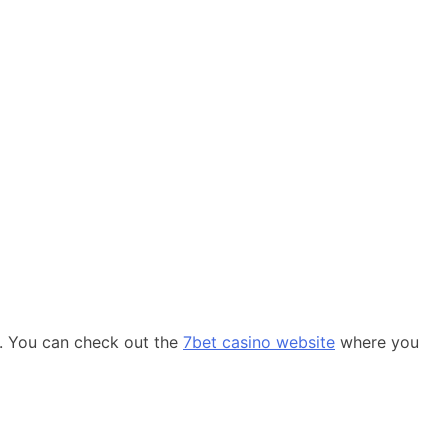
n. You can check out the
7bet casino website
where you