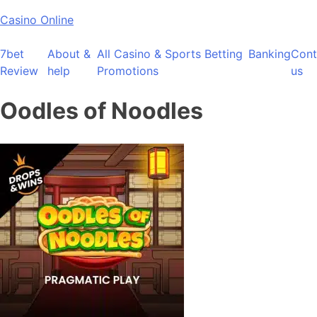
Skip
Casino Online
to
content
7bet
About &
All Casino & Sports Betting
Banking
Cont
Review
help
Promotions
us
Oodles of Noodles