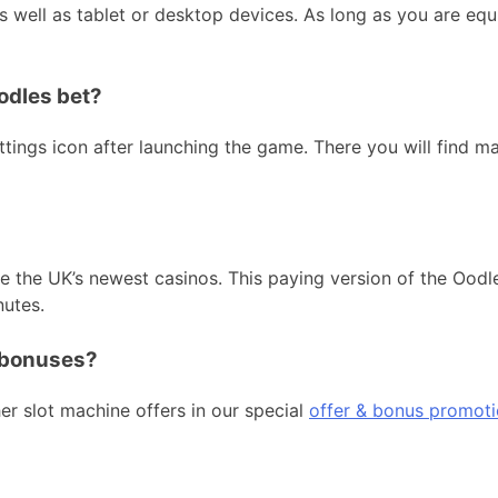
 well as tablet or desktop devices. As long as you are equi
odles bet?
ettings icon after launching the game. There you will find 
 the UK’s newest casinos. This paying version of the Oodle
nutes.
d bonuses?
er slot machine offers in our special
offer & bonus promot