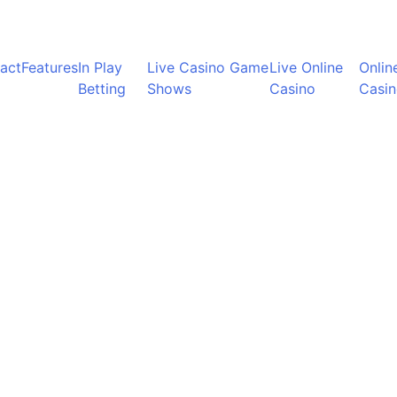
act
Features
In Play
Live Casino Game
Live Online
Onlin
Betting
Shows
Casino
Casi