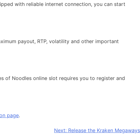
pped with reliable internet connection, you can start
maximum payout, RTP, volatility and other important
s of Noodles online slot requires you to register and
ion page
.
Next:
Release the Kraken Megaways