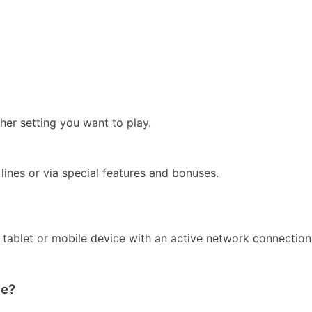
her setting you want to play.
ines or via special features and bonuses.
 tablet or mobile device with an active network connectio
ce?