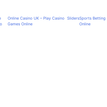
e
Online Casino UK – Play Casino
Sliders
Sports Betting
no
Games Online
Online