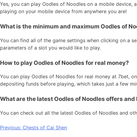
Yes, you can play Oodles of Noodles on a mobile device, as
playing on your mobile device from anywhere you are!
What is the minimum and maximum Oodles of No
You can find all of the game settings when clicking on a s
parameters of a slot you would like to play.
How to play Oodles of Noodles for real money?
You can play Oodles of Noodles for real money at 7bet, one
depositing funds before playing, which takes just a few mi
What are the latest Oodles of Noodles offers an
You can check out all the latest Oodles of Noodles and oth
Post
Previous:
Chests of Cai Shen