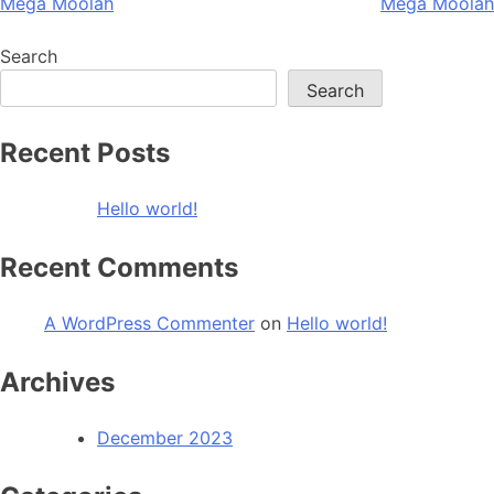
Mega Moolah
Mega Moolah
navigation
Search
Search
Recent Posts
Hello world!
Recent Comments
A WordPress Commenter
on
Hello world!
Archives
December 2023