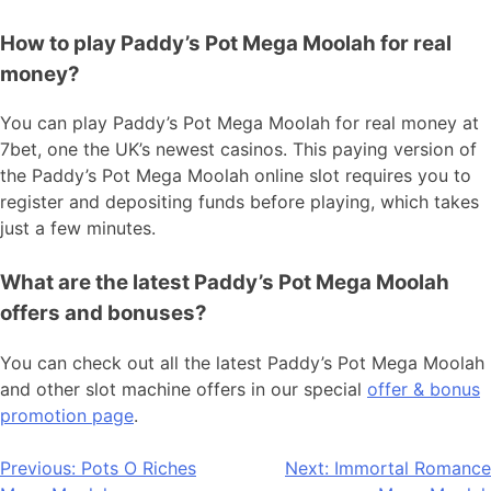
How to play Paddy’s Pot Mega Moolah for real
money?
You can play Paddy’s Pot Mega Moolah for real money at
7bet, one the UK’s newest casinos. This paying version of
the Paddy’s Pot Mega Moolah online slot requires you to
register and depositing funds before playing, which takes
just a few minutes.
What are the latest Paddy’s Pot Mega Moolah
offers and bonuses?
You can check out all the latest Paddy’s Pot Mega Moolah
and other slot machine offers in our special
offer & bonus
promotion page
.
Post
Previous:
Pots O Riches
Next:
Immortal Romance