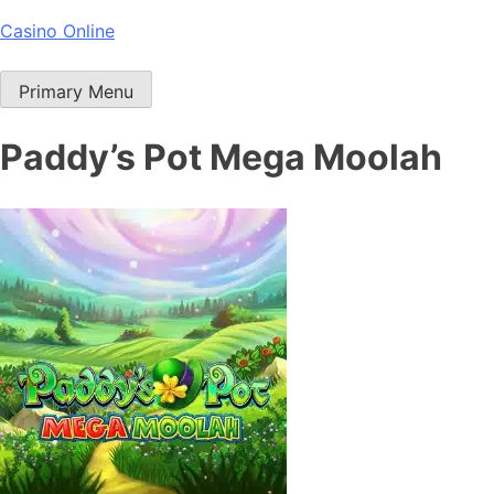
Skip
Casino Online
to
content
Primary Menu
Paddy’s Pot Mega Moolah