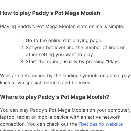
How to play Paddy’s Pot Mega Moolah
Playing Paddy’s Pot Mega Moolah slots online is simple:
Go to the online slot playing page.
Set your bet level and the number of lines or
other setting you want to play.
Start the round, usually by pressing “Play”.
Wins are determined by the landing symbols on active pay
lines or via special features and bonuses.
Where to play Paddy’s Pot Mega Moolah?
You can play Paddy’s Pot Mega Moolah on your computer,
laptop, tablet or mobile device with an active network
connection. You can check out the
7bet casino website