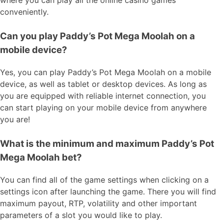
where you can play all the online casino games
conveniently.
Can you play Paddy’s Pot Mega Moolah on a
mobile device?
Yes, you can play Paddy’s Pot Mega Moolah on a mobile
device, as well as tablet or desktop devices. As long as
you are equipped with reliable internet connection, you
can start playing on your mobile device from anywhere
you are!
What is the minimum and maximum Paddy’s Pot
Mega Moolah bet?
You can find all of the game settings when clicking on a
settings icon after launching the game. There you will find
maximum payout, RTP, volatility and other important
parameters of a slot you would like to play.