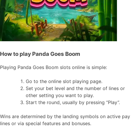
How to play Panda Goes Boom
Playing Panda Goes Boom slots online is simple:
Go to the online slot playing page.
Set your bet level and the number of lines or
other setting you want to play.
Start the round, usually by pressing “Play”.
Wins are determined by the landing symbols on active pay
lines or via special features and bonuses.