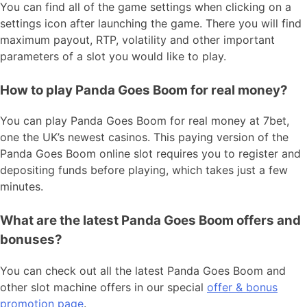
You can find all of the game settings when clicking on a
settings icon after launching the game. There you will find
maximum payout, RTP, volatility and other important
parameters of a slot you would like to play.
How to play Panda Goes Boom for real money?
You can play Panda Goes Boom for real money at 7bet,
one the UK’s newest casinos. This paying version of the
Panda Goes Boom online slot requires you to register and
depositing funds before playing, which takes just a few
minutes.
What are the latest Panda Goes Boom offers and
bonuses?
You can check out all the latest Panda Goes Boom and
other slot machine offers in our special
offer & bonus
promotion page
.