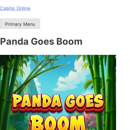
Skip
Casino Online
to
content
Primary Menu
Panda Goes Boom