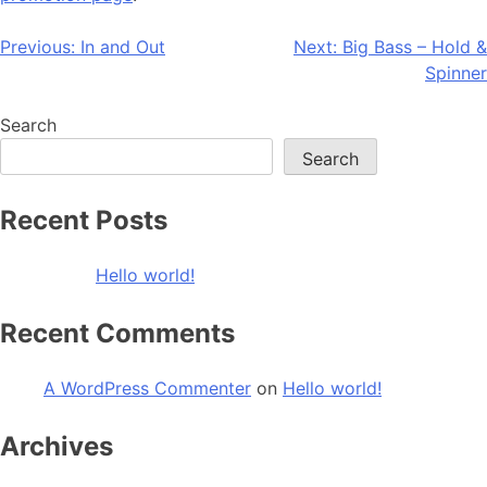
Post
Previous:
In and Out
Next:
Big Bass – Hold &
Spinner
navigation
Search
Search
Recent Posts
Hello world!
Recent Comments
A WordPress Commenter
on
Hello world!
Archives