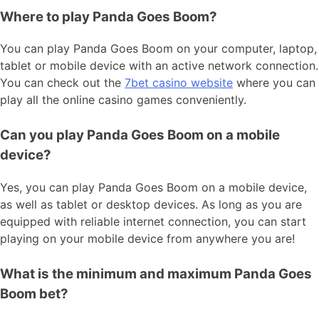
Where to play Panda Goes Boom?
You can play Panda Goes Boom on your computer, laptop,
tablet or mobile device with an active network connection.
You can check out the
7bet casino website
where you can
play all the online casino games conveniently.
Can you play Panda Goes Boom on a mobile
device?
Yes, you can play Panda Goes Boom on a mobile device,
as well as tablet or desktop devices. As long as you are
equipped with reliable internet connection, you can start
playing on your mobile device from anywhere you are!
What is the minimum and maximum Panda Goes
Boom bet?