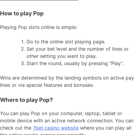
How to play Pop
Playing Pop slots online is simple:
Go to the online slot playing page.
Set your bet level and the number of lines or
other setting you want to play.
Start the round, usually by pressing “Play”.
Wins are determined by the landing symbols on active pay
lines or via special features and bonuses.
Where to play Pop?
You can play Pop on your computer, laptop, tablet or
mobile device with an active network connection. You can
check out the
7bet casino website
where you can play all