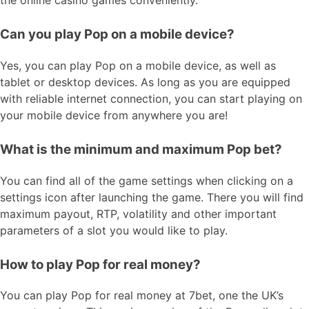
the online casino games conveniently.
Can you play Pop on a mobile device?
Yes, you can play Pop on a mobile device, as well as
tablet or desktop devices. As long as you are equipped
with reliable internet connection, you can start playing on
your mobile device from anywhere you are!
What is the minimum and maximum Pop bet?
You can find all of the game settings when clicking on a
settings icon after launching the game. There you will find
maximum payout, RTP, volatility and other important
parameters of a slot you would like to play.
How to play Pop for real money?
You can play Pop for real money at 7bet, one the UK’s