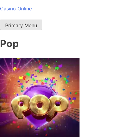
Skip
Casino Online
to
content
Primary Menu
Pop