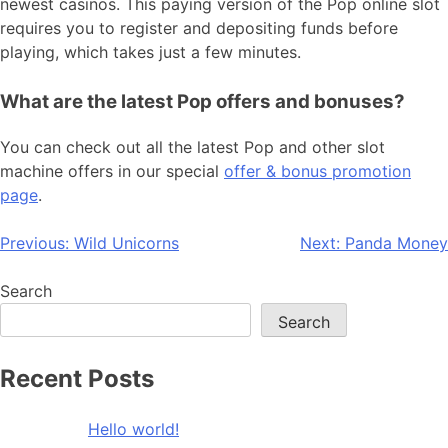
newest casinos. This paying version of the Pop online slot
requires you to register and depositing funds before
playing, which takes just a few minutes.
What are the latest Pop offers and bonuses?
You can check out all the latest Pop and other slot
machine offers in our special
offer & bonus promotion
page
.
Post
Previous:
Wild Unicorns
Next:
Panda Money
navigation
Search
Search
Recent Posts
Hello world!