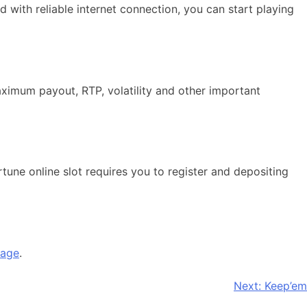
 with reliable internet connection, you can start playing
maximum payout, RTP, volatility and other important
tune online slot requires you to register and depositing
page
.
Next:
Keep’em