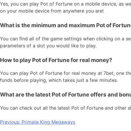
Yes, you can play Pot of Fortune on a mobile device, as wel
on your mobile device from anywhere you are!
What is the minimum and maximum Pot of Fortun
You can find all of the game settings when clicking on a s
parameters of a slot you would like to play.
How to play Pot of Fortune for real money?
You can play Pot of Fortune for real money at 7bet, one the
funds before playing, which takes just a few minutes.
What are the latest Pot of Fortune offers and bo
You can check out all the latest Pot of Fortune and other s
Post
Previous:
Primate King Megaways