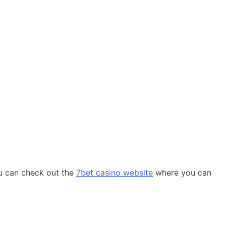
ou can check out the
7bet casino website
where you can