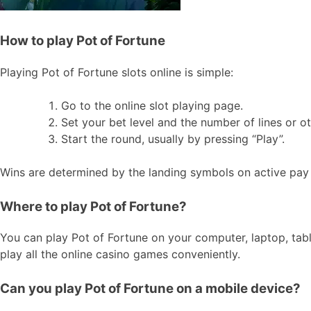
How to play Pot of Fortune
Playing Pot of Fortune slots online is simple:
Go to the online slot playing page.
Set your bet level and the number of lines or ot
Start the round, usually by pressing “Play”.
Wins are determined by the landing symbols on active pay l
Where to play Pot of Fortune?
You can play Pot of Fortune on your computer, laptop, tab
play all the online casino games conveniently.
Can you play Pot of Fortune on a mobile device?