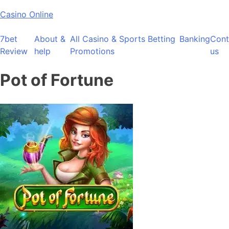
Skip
Casino Online
to
content
7bet
About &
All Casino & Sports Betting
Banking
Cont
Review
help
Promotions
us
Pot of Fortune