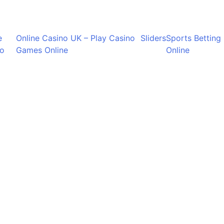
e
Online Casino UK – Play Casino
Sliders
Sports Betting
no
Games Online
Online