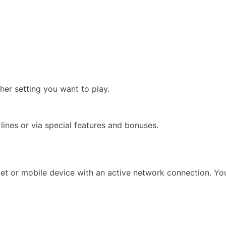
her setting you want to play.
ines or via special features and bonuses.
let or mobile device with an active network connection. Y