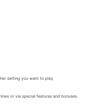
her setting you want to play.
ines or via special features and bonuses.