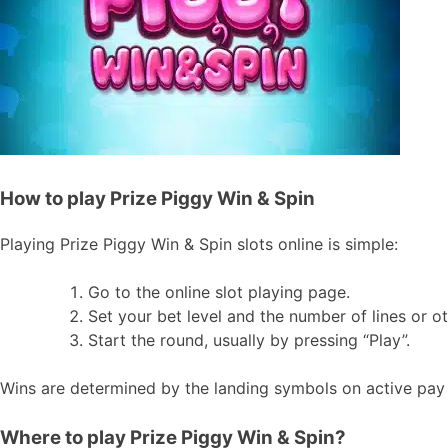
How to play Prize Piggy Win & Spin
Playing Prize Piggy Win & Spin slots online is simple:
Go to the online slot playing page.
Set your bet level and the number of lines or ot
Start the round, usually by pressing “Play”.
Wins are determined by the landing symbols on active pay l
Where to play Prize Piggy Win & Spin?