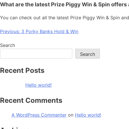
What are the latest Prize Piggy Win & Spin offer
You can check out all the latest Prize Piggy Win & Spin and
Post
Previous:
3 Porky Banks Hold & Win
navigation
Search
Search
Recent Posts
Hello world!
Recent Comments
A WordPress Commenter
on
Hello world!