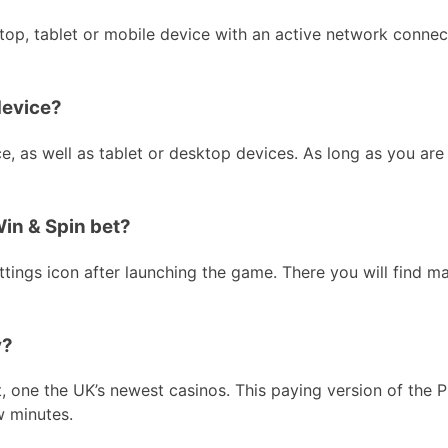
top, tablet or mobile device with an active network conne
device?
, as well as tablet or desktop devices. As long as you are 
in & Spin bet?
ettings icon after launching the game. There you will find 
y?
 one the UK’s newest casinos. This paying version of the Pr
w minutes.