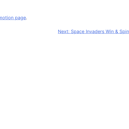
motion page
.
Next:
Space Invaders Win & Spin