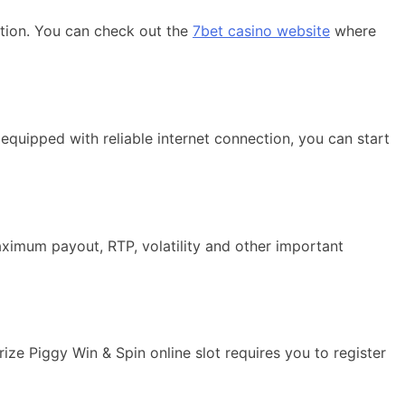
ction. You can check out the
7bet casino website
where
equipped with reliable internet connection, you can start
maximum payout, RTP, volatility and other important
ize Piggy Win & Spin online slot requires you to register