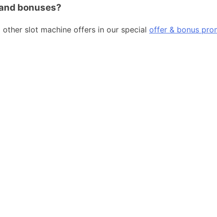
s and bonuses?
 other slot machine offers in our special
offer & bonus pro