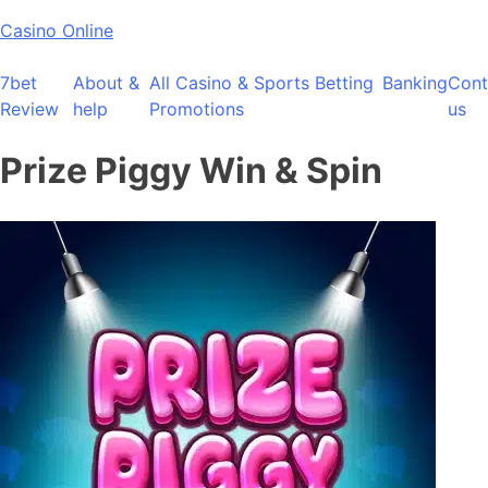
Skip
Casino Online
to
content
7bet
About &
All Casino & Sports Betting
Banking
Cont
Review
help
Promotions
us
Prize Piggy Win & Spin