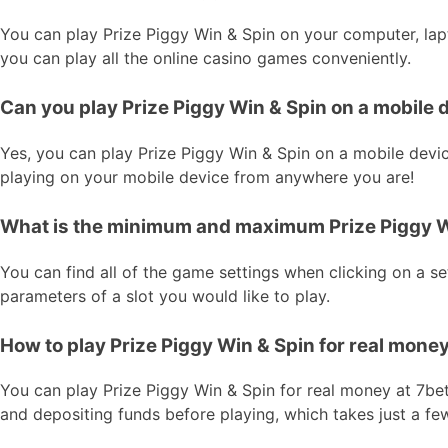
You can play Prize Piggy Win & Spin on your computer, lap
you can play all the online casino games conveniently.
Can you play Prize Piggy Win & Spin on a mobile 
Yes, you can play Prize Piggy Win & Spin on a mobile device
playing on your mobile device from anywhere you are!
What is the minimum and maximum Prize Piggy W
You can find all of the game settings when clicking on a s
parameters of a slot you would like to play.
How to play Prize Piggy Win & Spin for real mone
You can play Prize Piggy Win & Spin for real money at 7bet,
and depositing funds before playing, which takes just a fe