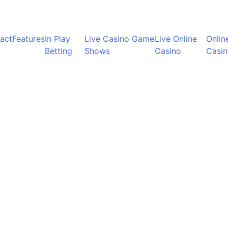
act
Features
In Play
Live Casino Game
Live Online
Onlin
Betting
Shows
Casino
Casi