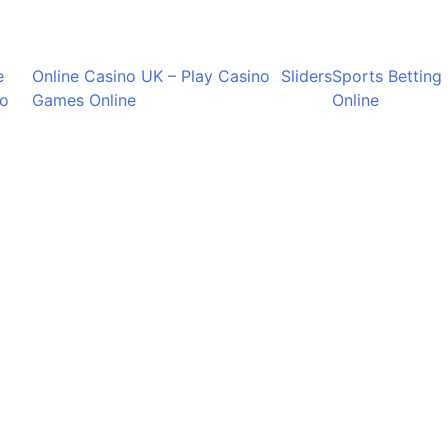
e
Online Casino UK – Play Casino
Sliders
Sports Betting
no
Games Online
Online