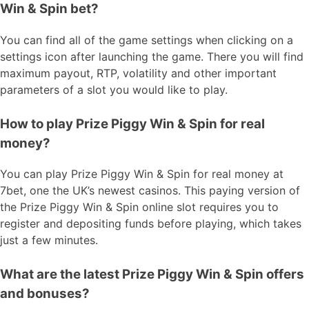
Win & Spin bet?
You can find all of the game settings when clicking on a
settings icon after launching the game. There you will find
maximum payout, RTP, volatility and other important
parameters of a slot you would like to play.
How to play Prize Piggy Win & Spin for real
money?
You can play Prize Piggy Win & Spin for real money at
7bet, one the UK’s newest casinos. This paying version of
the Prize Piggy Win & Spin online slot requires you to
register and depositing funds before playing, which takes
just a few minutes.
What are the latest Prize Piggy Win & Spin offers
and bonuses?