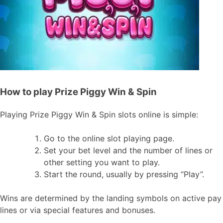
How to play Prize Piggy Win & Spin
Playing Prize Piggy Win & Spin slots online is simple:
Go to the online slot playing page.
Set your bet level and the number of lines or
other setting you want to play.
Start the round, usually by pressing “Play”.
Wins are determined by the landing symbols on active pay
lines or via special features and bonuses.