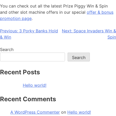
You can check out all the latest Prize Piggy Win & Spin
and other slot machine offers in our special
offer & bonus
promotion page
.
Post
Previous:
3 Porky Banks Hold
Next:
Space Invaders Win &
& Win
Spin
navigation
Search
Search
Recent Posts
Hello world!
Recent Comments
A WordPress Commenter
on
Hello world!