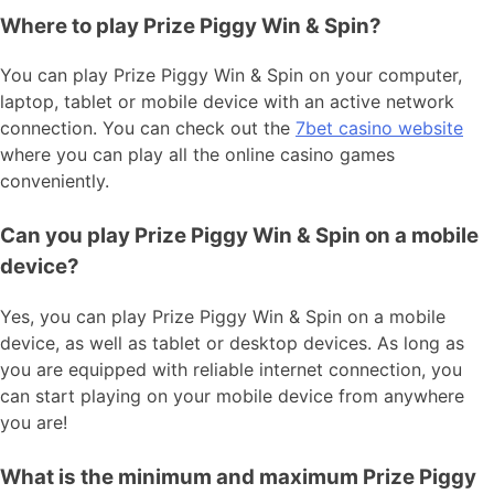
Where to play Prize Piggy Win & Spin?
You can play Prize Piggy Win & Spin on your computer,
laptop, tablet or mobile device with an active network
connection. You can check out the
7bet casino website
where you can play all the online casino games
conveniently.
Can you play Prize Piggy Win & Spin on a mobile
device?
Yes, you can play Prize Piggy Win & Spin on a mobile
device, as well as tablet or desktop devices. As long as
you are equipped with reliable internet connection, you
can start playing on your mobile device from anywhere
you are!
What is the minimum and maximum Prize Piggy