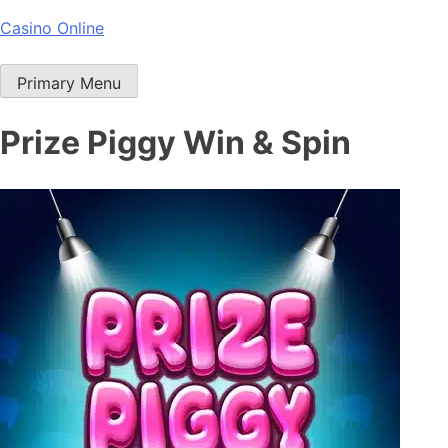
Skip
Casino Online
to
content
Primary Menu
Prize Piggy Win & Spin