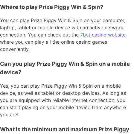
Where to play Prize Piggy Win & Spin?
You can play Prize Piggy Win & Spin on your computer,
laptop, tablet or mobile device with an active network
connection. You can check out the
7bet casino website
where you can play all the online casino games
conveniently.
Can you play Prize Piggy Win & Spin on a mobile
device?
Yes, you can play Prize Piggy Win & Spin on a mobile
device, as well as tablet or desktop devices. As long as
you are equipped with reliable internet connection, you
can start playing on your mobile device from anywhere
you are!
What is the minimum and maximum Prize Piggy