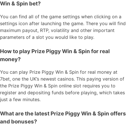
Win & Spin bet?
You can find all of the game settings when clicking on a
settings icon after launching the game. There you will find
maximum payout, RTP, volatility and other important
parameters of a slot you would like to play.
How to play Prize Piggy Win & Spin for real
money?
You can play Prize Piggy Win & Spin for real money at
7bet, one the UK’s newest casinos. This paying version of
the Prize Piggy Win & Spin online slot requires you to
register and depositing funds before playing, which takes
just a few minutes.
What are the latest Prize Piggy Win & Spin offers
and bonuses?