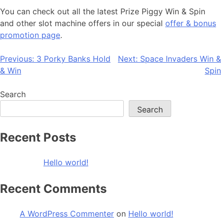
You can check out all the latest Prize Piggy Win & Spin
and other slot machine offers in our special
offer & bonus
promotion page
.
Post
Previous:
3 Porky Banks Hold
Next:
Space Invaders Win &
& Win
Spin
navigation
Search
Search
Recent Posts
Hello world!
Recent Comments
A WordPress Commenter
on
Hello world!