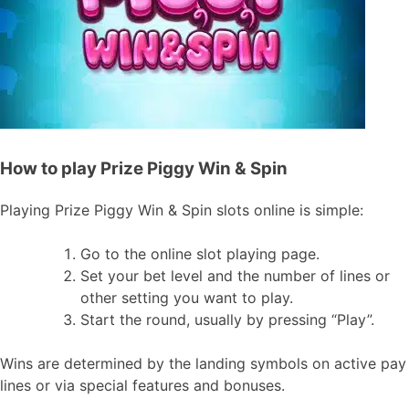
How to play Prize Piggy Win & Spin
Playing Prize Piggy Win & Spin slots online is simple:
Go to the online slot playing page.
Set your bet level and the number of lines or
other setting you want to play.
Start the round, usually by pressing “Play”.
Wins are determined by the landing symbols on active pay
lines or via special features and bonuses.