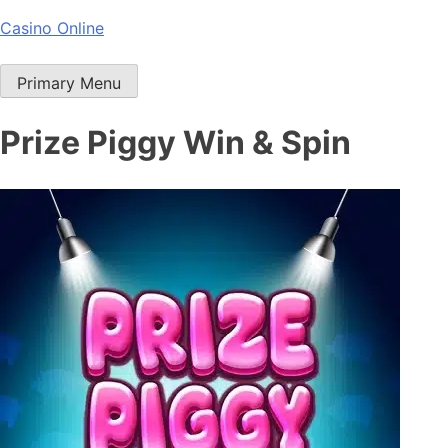
Skip
Casino Online
to
content
Primary Menu
Prize Piggy Win & Spin