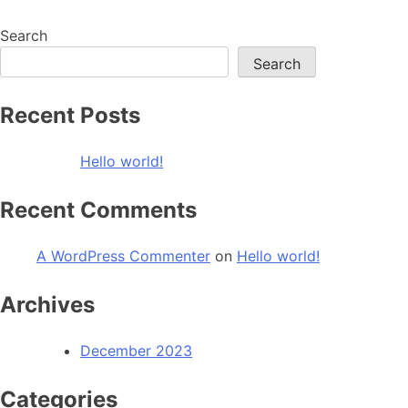
navigation
Search
Search
Recent Posts
Hello world!
Recent Comments
A WordPress Commenter
on
Hello world!
Archives
December 2023
Categories