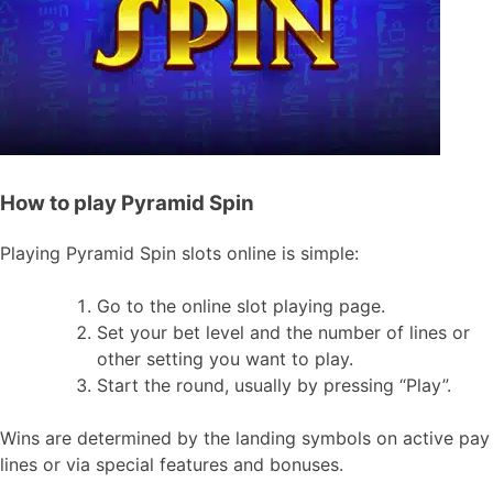
How to play Pyramid Spin
Playing Pyramid Spin slots online is simple:
Go to the online slot playing page.
Set your bet level and the number of lines or
other setting you want to play.
Start the round, usually by pressing “Play”.
Wins are determined by the landing symbols on active pay
lines or via special features and bonuses.