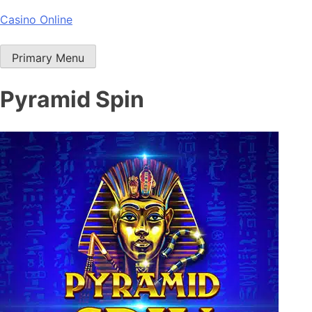
Skip
Casino Online
to
content
Primary Menu
Pyramid Spin