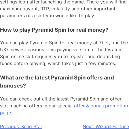
settings icon after launching the game. There you will find
maximum payout, RTP, volatility and other important
parameters of a slot you would like to play.
How to play Pyramid Spin for real money?
You can play Pyramid Spin for real money at 7bet, one the
UK’s newest casinos. This paying version of the Pyramid
Spin online slot requires you to register and depositing
funds before playing, which takes just a few minutes.
What are the latest Pyramid Spin offers and
bonuses?
You can check out all the latest Pyramid Spin and other
slot machine offers in our special
offer & bonus promotion
page
.
Post
Previous:
Keno Star
Next:
Wizard Fortune