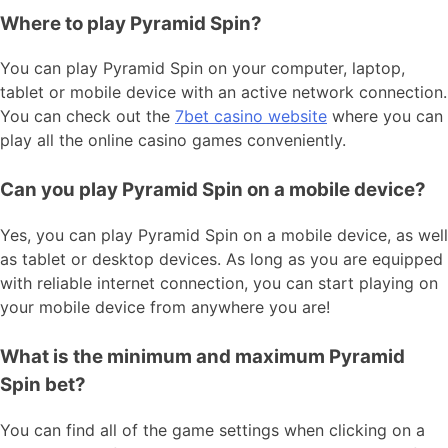
Where to play Pyramid Spin?
You can play Pyramid Spin on your computer, laptop,
tablet or mobile device with an active network connection.
You can check out the
7bet casino website
where you can
play all the online casino games conveniently.
Can you play Pyramid Spin on a mobile device?
Yes, you can play Pyramid Spin on a mobile device, as well
as tablet or desktop devices. As long as you are equipped
with reliable internet connection, you can start playing on
your mobile device from anywhere you are!
What is the minimum and maximum Pyramid
Spin bet?
You can find all of the game settings when clicking on a