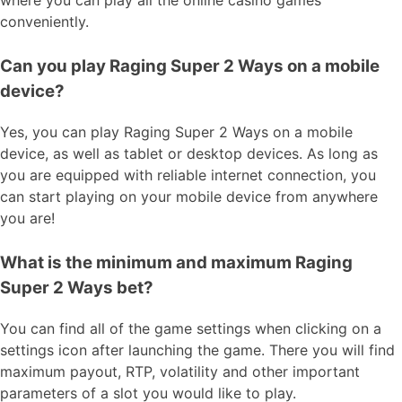
where you can play all the online casino games
conveniently.
Can you play Raging Super 2 Ways on a mobile
device?
Yes, you can play Raging Super 2 Ways on a mobile
device, as well as tablet or desktop devices. As long as
you are equipped with reliable internet connection, you
can start playing on your mobile device from anywhere
you are!
What is the minimum and maximum Raging
Super 2 Ways bet?
You can find all of the game settings when clicking on a
settings icon after launching the game. There you will find
maximum payout, RTP, volatility and other important
parameters of a slot you would like to play.