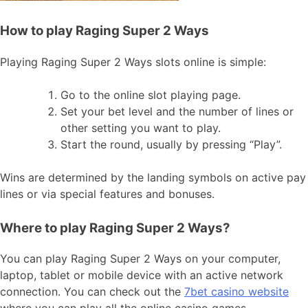
How to play Raging Super 2 Ways
Playing Raging Super 2 Ways slots online is simple:
Go to the online slot playing page.
Set your bet level and the number of lines or
other setting you want to play.
Start the round, usually by pressing “Play”.
Wins are determined by the landing symbols on active pay
lines or via special features and bonuses.
Where to play Raging Super 2 Ways?
You can play Raging Super 2 Ways on your computer,
laptop, tablet or mobile device with an active network
connection. You can check out the
7bet casino website