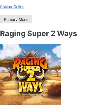
Skip
Casino Online
to
content
Primary Menu
Raging Super 2 Ways