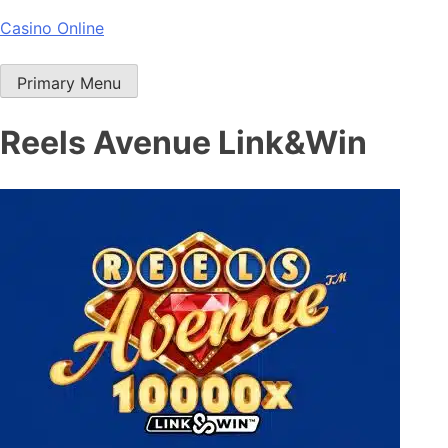
Skip
Casino Online
to
content
Primary Menu
Reels Avenue Link&Win