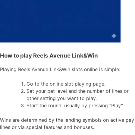
How to play Reels Avenue Link&Win
Playing Reels Avenue Link&Win slots online is simple:
Go to the online slot playing page.
Set your bet level and the number of lines or
other setting you want to play.
Start the round, usually by pressing “Play”.
Wins are determined by the landing symbols on active pay
lines or via special features and bonuses.