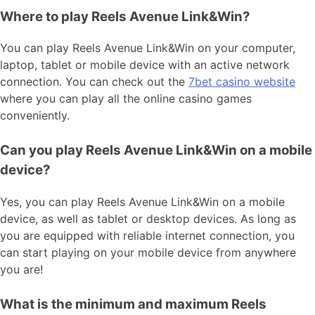
Where to play Reels Avenue Link&Win?
You can play Reels Avenue Link&Win on your computer,
laptop, tablet or mobile device with an active network
connection. You can check out the
7bet casino website
where you can play all the online casino games
conveniently.
Can you play Reels Avenue Link&Win on a mobile
device?
Yes, you can play Reels Avenue Link&Win on a mobile
device, as well as tablet or desktop devices. As long as
you are equipped with reliable internet connection, you
can start playing on your mobile device from anywhere
you are!
What is the minimum and maximum Reels