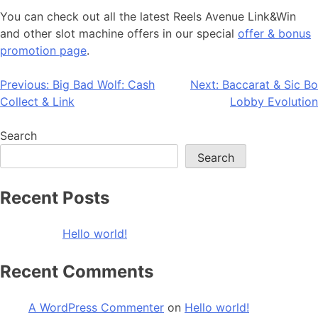
You can check out all the latest Reels Avenue Link&Win
and other slot machine offers in our special
offer & bonus
promotion page
.
Post
Previous:
Big Bad Wolf: Cash
Next:
Baccarat & Sic Bo
Collect & Link
Lobby Evolution
navigation
Search
Search
Recent Posts
Hello world!
Recent Comments
A WordPress Commenter
on
Hello world!