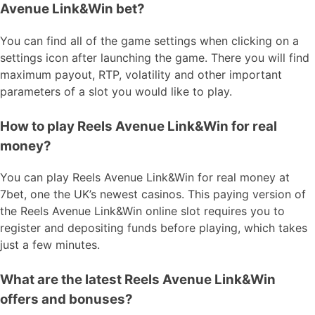
Avenue Link&Win bet?
You can find all of the game settings when clicking on a
settings icon after launching the game. There you will find
maximum payout, RTP, volatility and other important
parameters of a slot you would like to play.
How to play Reels Avenue Link&Win for real
money?
You can play Reels Avenue Link&Win for real money at
7bet, one the UK’s newest casinos. This paying version of
the Reels Avenue Link&Win online slot requires you to
register and depositing funds before playing, which takes
just a few minutes.
What are the latest Reels Avenue Link&Win
offers and bonuses?