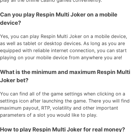
play all the online casino games conveniently.
Can you play Respin Multi Joker on a mobile
device?
Yes, you can play Respin Multi Joker on a mobile device,
as well as tablet or desktop devices. As long as you are
equipped with reliable internet connection, you can start
playing on your mobile device from anywhere you are!
What is the minimum and maximum Respin Multi
Joker bet?
You can find all of the game settings when clicking on a
settings icon after launching the game. There you will find
maximum payout, RTP, volatility and other important
parameters of a slot you would like to play.
How to play Respin Multi Joker for real money?