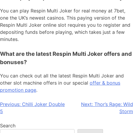
You can play Respin Multi Joker for real money at 7bet,
one the UK’s newest casinos. This paying version of the
Respin Multi Joker online slot requires you to register and
depositing funds before playing, which takes just a few
minutes.
What are the latest Respin Multi Joker offers and
bonuses?
You can check out all the latest Respin Multi Joker and
other slot machine offers in our special
offer & bonus
promotion page
.
Post
Previous:
Chilli Joker Double
Next:
Thor’s Rage: Wild
5
Storm
navigation
Search