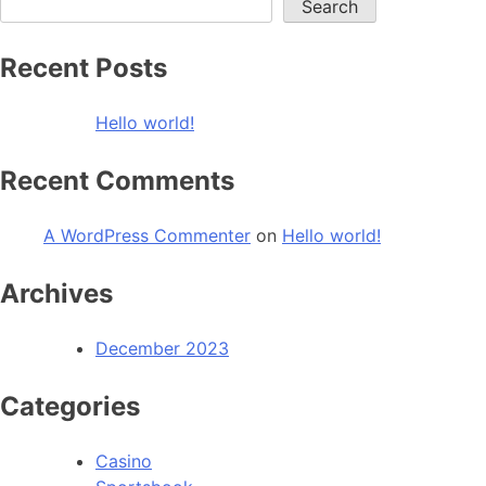
Search
Recent Posts
Hello world!
Recent Comments
A WordPress Commenter
on
Hello world!
Archives
December 2023
Categories
Casino