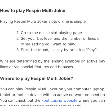
How to play Respin Multi Joker
Playing Respin Multi Joker slots online is simple:
Go to the online slot playing page.
Set your bet level and the number of lines or
other setting you want to play.
Start the round, usually by pressing “Play”.
Wins are determined by the landing symbols on active pay
lines or via special features and bonuses.
Where to play Respin Multi Joker?
You can play Respin Multi Joker on your computer, laptop,
tablet or mobile device with an active network connection.
You can check out the
7bet casino website
where you can