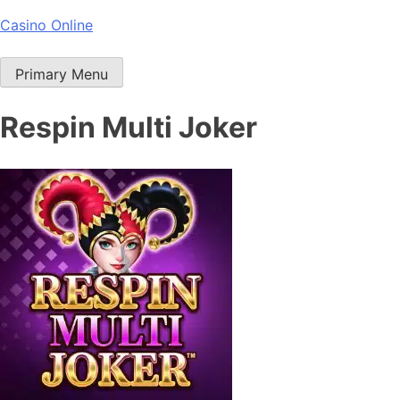
Skip
Casino Online
to
content
Primary Menu
Respin Multi Joker