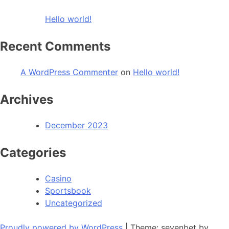
Hello world!
Recent Comments
A WordPress Commenter
on
Hello world!
Archives
December 2023
Categories
Casino
Sportsbook
Uncategorized
Proudly powered by WordPress
|
Theme: sevenbet by