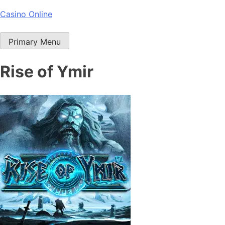
Skip
Casino Online
to
content
Primary Menu
Rise of Ymir