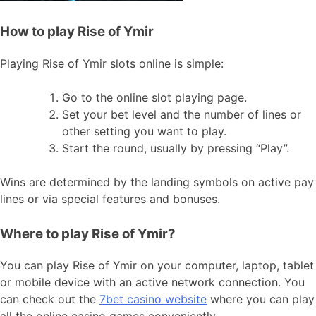
How to play Rise of Ymir
Playing Rise of Ymir slots online is simple:
Go to the online slot playing page.
Set your bet level and the number of lines or
other setting you want to play.
Start the round, usually by pressing “Play”.
Wins are determined by the landing symbols on active pay
lines or via special features and bonuses.
Where to play Rise of Ymir?
You can play Rise of Ymir on your computer, laptop, tablet
or mobile device with an active network connection. You
can check out the
7bet casino website
where you can play