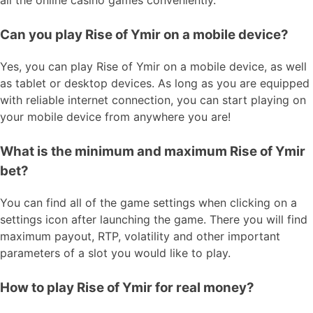
all the online casino games conveniently.
Can you play Rise of Ymir on a mobile device?
Yes, you can play Rise of Ymir on a mobile device, as well
as tablet or desktop devices. As long as you are equipped
with reliable internet connection, you can start playing on
your mobile device from anywhere you are!
What is the minimum and maximum Rise of Ymir
bet?
You can find all of the game settings when clicking on a
settings icon after launching the game. There you will find
maximum payout, RTP, volatility and other important
parameters of a slot you would like to play.
How to play Rise of Ymir for real money?