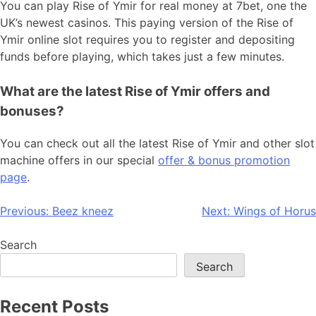
You can play Rise of Ymir for real money at 7bet, one the
UK’s newest casinos. This paying version of the Rise of
Ymir online slot requires you to register and depositing
funds before playing, which takes just a few minutes.
What are the latest Rise of Ymir offers and
bonuses?
You can check out all the latest Rise of Ymir and other slot
machine offers in our special
offer & bonus promotion
page
.
Post
Previous:
Beez kneez
Next:
Wings of Horus
navigation
Search
Search
Recent Posts