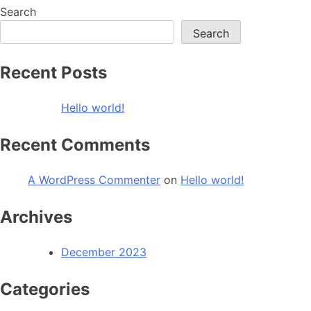
navigation
Search
Search
Recent Posts
Hello world!
Recent Comments
A WordPress Commenter
on
Hello world!
Archives
December 2023
Categories