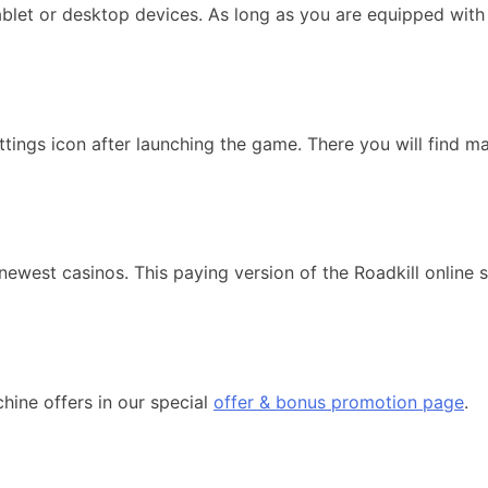
ablet or desktop devices. As long as you are equipped with 
ettings icon after launching the game. There you will find 
newest casinos. This paying version of the Roadkill online 
chine offers in our special
offer & bonus promotion page
.