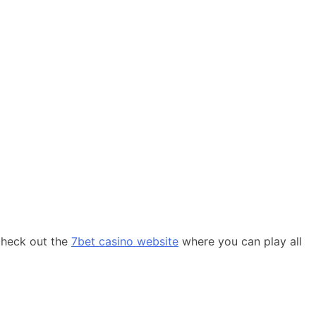
check out the
7bet casino website
where you can play all