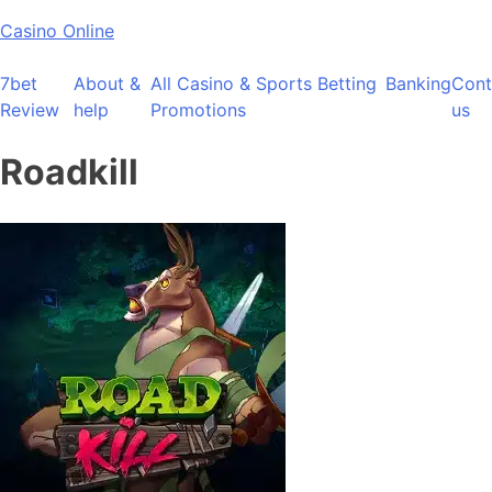
Skip
Casino Online
to
content
7bet
About &
All Casino & Sports Betting
Banking
Cont
Review
help
Promotions
us
Roadkill