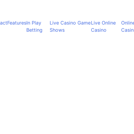
act
Features
In Play
Live Casino Game
Live Online
Onlin
Betting
Shows
Casino
Casi