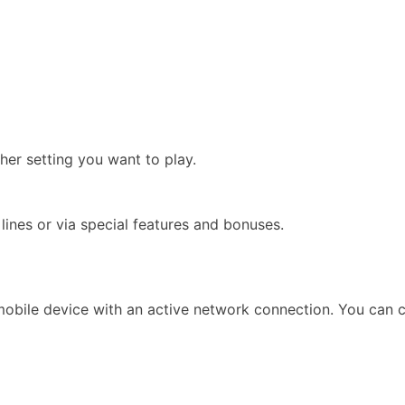
her setting you want to play.
ines or via special features and bonuses.
 mobile device with an active network connection. You can 