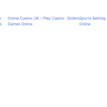
e
Online Casino UK – Play Casino
Sliders
Sports Betting
no
Games Online
Online