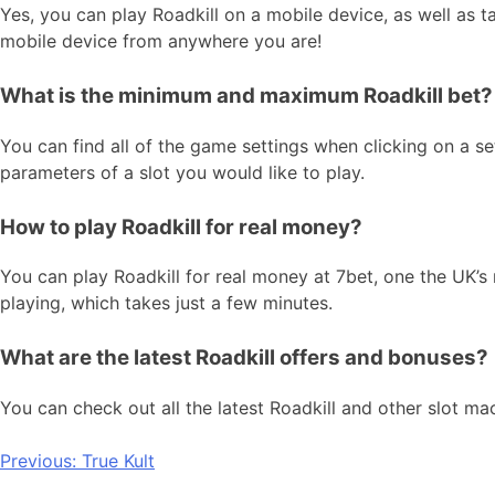
Yes, you can play Roadkill on a mobile device, as well as t
mobile device from anywhere you are!
What is the minimum and maximum Roadkill bet?
You can find all of the game settings when clicking on a s
parameters of a slot you would like to play.
How to play Roadkill for real money?
You can play Roadkill for real money at 7bet, one the UK’s 
playing, which takes just a few minutes.
What are the latest Roadkill offers and bonuses?
You can check out all the latest Roadkill and other slot ma
Post
Previous:
True Kult