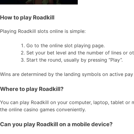
How to play Roadkill
Playing Roadkill slots online is simple:
Go to the online slot playing page.
Set your bet level and the number of lines or ot
Start the round, usually by pressing “Play”.
Wins are determined by the landing symbols on active pay l
Where to play Roadkill?
You can play Roadkill on your computer, laptop, tablet or
the online casino games conveniently.
Can you play Roadkill on a mobile device?