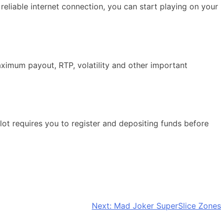
reliable internet connection, you can start playing on your
maximum payout, RTP, volatility and other important
slot requires you to register and depositing funds before
Next:
Mad Joker SuperSlice Zones