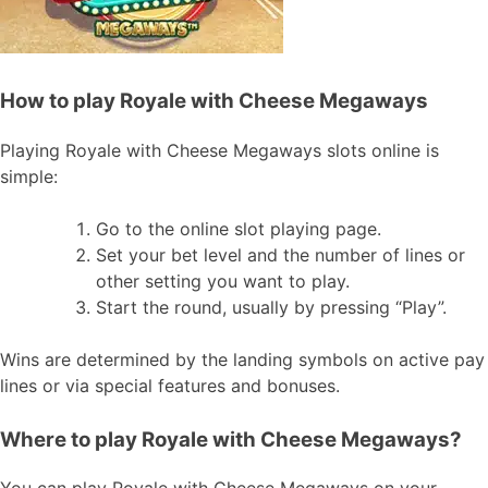
How to play Royale with Cheese Megaways
Playing Royale with Cheese Megaways slots online is
simple:
Go to the online slot playing page.
Set your bet level and the number of lines or
other setting you want to play.
Start the round, usually by pressing “Play”.
Wins are determined by the landing symbols on active pay
lines or via special features and bonuses.
Where to play Royale with Cheese Megaways?