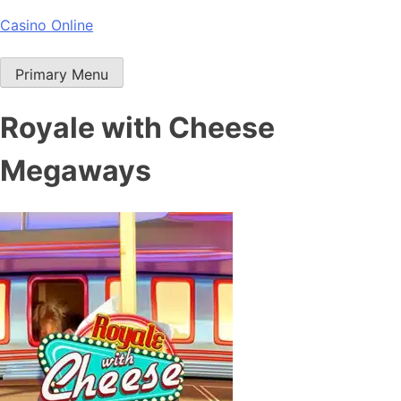
Skip
Casino Online
to
content
Primary Menu
Royale with Cheese
Megaways