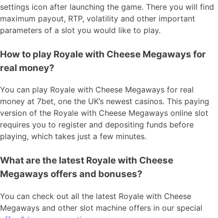
settings icon after launching the game. There you will find
maximum payout, RTP, volatility and other important
parameters of a slot you would like to play.
How to play Royale with Cheese Megaways for
real money?
You can play Royale with Cheese Megaways for real
money at 7bet, one the UK’s newest casinos. This paying
version of the Royale with Cheese Megaways online slot
requires you to register and depositing funds before
playing, which takes just a few minutes.
What are the latest Royale with Cheese
Megaways offers and bonuses?
You can check out all the latest Royale with Cheese
Megaways and other slot machine offers in our special