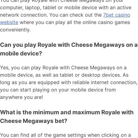
You can play Royale with Cheese Megaways on your
computer, laptop, tablet or mobile device with an active
network connection. You can check out the
7bet casino
website
where you can play all the online casino games
conveniently.
Can you play Royale with Cheese Megaways on a
mobile device?
Yes, you can play Royale with Cheese Megaways on a
mobile device, as well as tablet or desktop devices. As
long as you are equipped with reliable internet connection,
you can start playing on your mobile device from
anywhere you are!
What is the minimum and maximum Royale with
Cheese Megaways bet?
You can find all of the game settings when clicking on a