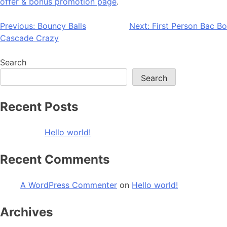
offer & bonus promotion page
.
Post
Previous:
Bouncy Balls
Next:
First Person Bac Bo
Cascade Crazy
navigation
Search
Search
Recent Posts
Hello world!
Recent Comments
A WordPress Commenter
on
Hello world!
Archives