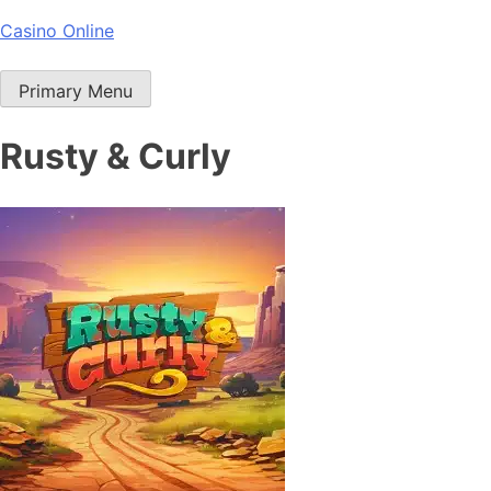
Skip
Casino Online
to
content
Primary Menu
Rusty & Curly