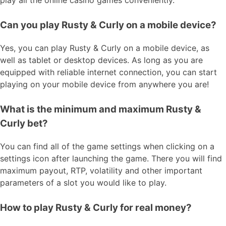
play all the online casino games conveniently.
Can you play Rusty & Curly on a mobile device?
Yes, you can play Rusty & Curly on a mobile device, as
well as tablet or desktop devices. As long as you are
equipped with reliable internet connection, you can start
playing on your mobile device from anywhere you are!
What is the minimum and maximum Rusty &
Curly bet?
You can find all of the game settings when clicking on a
settings icon after launching the game. There you will find
maximum payout, RTP, volatility and other important
parameters of a slot you would like to play.
How to play Rusty & Curly for real money?