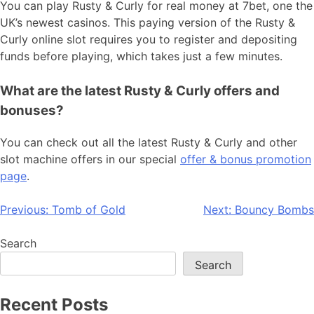
You can play Rusty & Curly for real money at 7bet, one the
UK’s newest casinos. This paying version of the Rusty &
Curly online slot requires you to register and depositing
funds before playing, which takes just a few minutes.
What are the latest Rusty & Curly offers and
bonuses?
You can check out all the latest Rusty & Curly and other
slot machine offers in our special
offer & bonus promotion
page
.
Post
Previous:
Tomb of Gold
Next:
Bouncy Bombs
navigation
Search
Search
Recent Posts