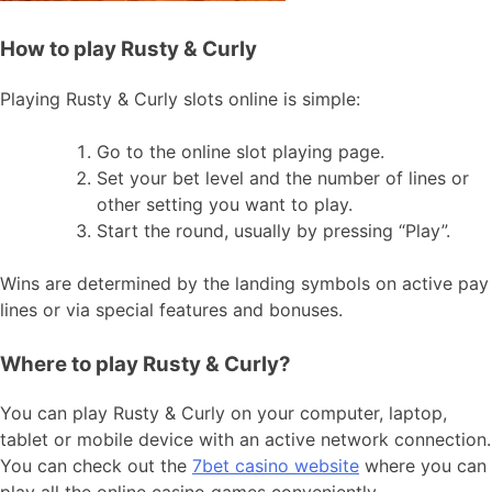
How to play Rusty & Curly
Playing Rusty & Curly slots online is simple:
Go to the online slot playing page.
Set your bet level and the number of lines or
other setting you want to play.
Start the round, usually by pressing “Play”.
Wins are determined by the landing symbols on active pay
lines or via special features and bonuses.
Where to play Rusty & Curly?
You can play Rusty & Curly on your computer, laptop,
tablet or mobile device with an active network connection.
You can check out the
7bet casino website
where you can