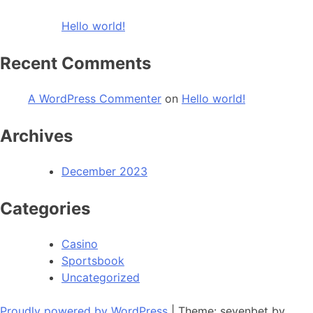
Hello world!
Recent Comments
A WordPress Commenter
on
Hello world!
Archives
December 2023
Categories
Casino
Sportsbook
Uncategorized
Proudly powered by WordPress
|
Theme: sevenbet by