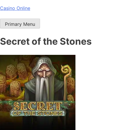
Skip
Casino Online
to
content
Primary Menu
Secret of the Stones