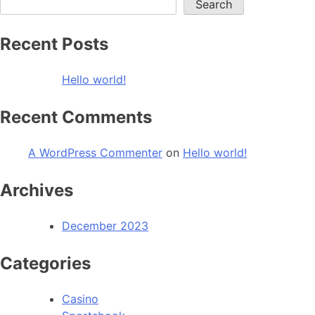
Search
Recent Posts
Hello world!
Recent Comments
A WordPress Commenter
on
Hello world!
Archives
December 2023
Categories
Casino