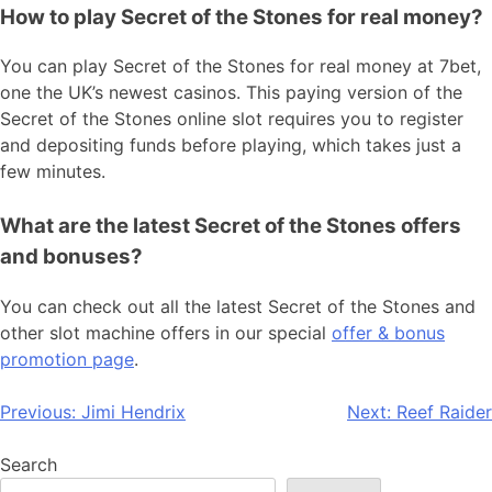
How to play Secret of the Stones for real money?
You can play Secret of the Stones for real money at 7bet,
one the UK’s newest casinos. This paying version of the
Secret of the Stones online slot requires you to register
and depositing funds before playing, which takes just a
few minutes.
What are the latest Secret of the Stones offers
and bonuses?
You can check out all the latest Secret of the Stones and
other slot machine offers in our special
offer & bonus
promotion page
.
Post
Previous:
Jimi Hendrix
Next:
Reef Raider
navigation
Search