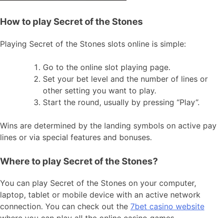
How to play Secret of the Stones
Playing Secret of the Stones slots online is simple:
Go to the online slot playing page.
Set your bet level and the number of lines or
other setting you want to play.
Start the round, usually by pressing “Play”.
Wins are determined by the landing symbols on active pay
lines or via special features and bonuses.
Where to play Secret of the Stones?
You can play Secret of the Stones on your computer,
laptop, tablet or mobile device with an active network
connection. You can check out the
7bet casino website