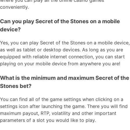
where you can play all the online casino games
conveniently.
Can you play Secret of the Stones on a mobile
device?
Yes, you can play Secret of the Stones on a mobile device,
as well as tablet or desktop devices. As long as you are
equipped with reliable internet connection, you can start
playing on your mobile device from anywhere you are!
What is the minimum and maximum Secret of the
Stones bet?
You can find all of the game settings when clicking on a
settings icon after launching the game. There you will find
maximum payout, RTP, volatility and other important
parameters of a slot you would like to play.