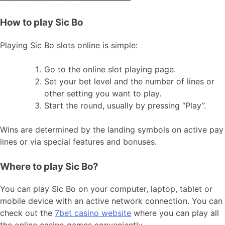
How to play Sic Bo
Playing Sic Bo slots online is simple:
Go to the online slot playing page.
Set your bet level and the number of lines or
other setting you want to play.
Start the round, usually by pressing “Play”.
Wins are determined by the landing symbols on active pay
lines or via special features and bonuses.
Where to play Sic Bo?
You can play Sic Bo on your computer, laptop, tablet or
mobile device with an active network connection. You can
check out the
7bet casino website
where you can play all