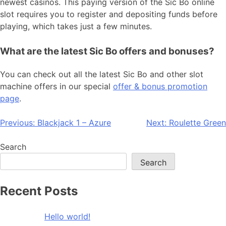
newest casinos. This paying version of the Sic Bo online
slot requires you to register and depositing funds before
playing, which takes just a few minutes.
What are the latest Sic Bo offers and bonuses?
You can check out all the latest Sic Bo and other slot
machine offers in our special
offer & bonus promotion
page
.
Post
Previous:
Blackjack 1 – Azure
Next:
Roulette Green
navigation
Search
Search
Recent Posts
Hello world!