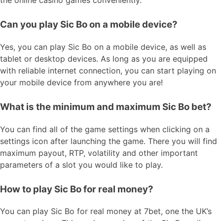
the online casino games conveniently.
Can you play Sic Bo on a mobile device?
Yes, you can play Sic Bo on a mobile device, as well as
tablet or desktop devices. As long as you are equipped
with reliable internet connection, you can start playing on
your mobile device from anywhere you are!
What is the minimum and maximum Sic Bo bet?
You can find all of the game settings when clicking on a
settings icon after launching the game. There you will find
maximum payout, RTP, volatility and other important
parameters of a slot you would like to play.
How to play Sic Bo for real money?
You can play Sic Bo for real money at 7bet, one the UK’s