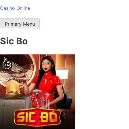
Skip
Casino Online
to
content
Primary Menu
Sic Bo