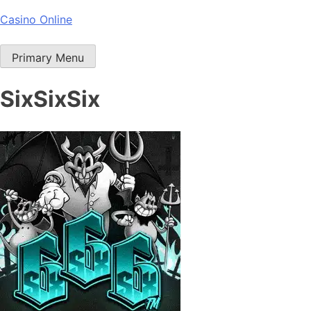
Skip
Casino Online
to
content
Primary Menu
SixSixSix