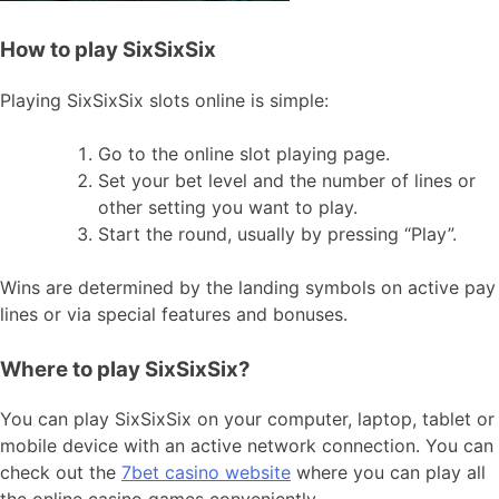
How to play SixSixSix
Playing SixSixSix slots online is simple:
Go to the online slot playing page.
Set your bet level and the number of lines or
other setting you want to play.
Start the round, usually by pressing “Play”.
Wins are determined by the landing symbols on active pay
lines or via special features and bonuses.
Where to play SixSixSix?
You can play SixSixSix on your computer, laptop, tablet or
mobile device with an active network connection. You can
check out the
7bet casino website
where you can play all