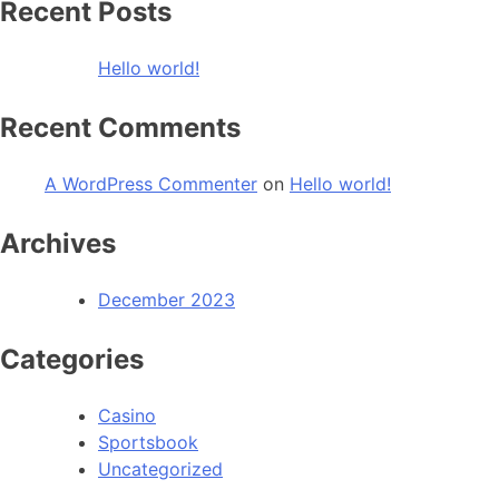
Recent Posts
Hello world!
Recent Comments
A WordPress Commenter
on
Hello world!
Archives
December 2023
Categories
Casino
Sportsbook
Uncategorized