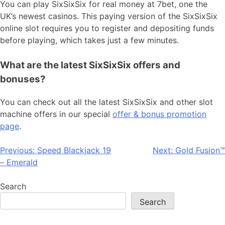
You can play SixSixSix for real money at 7bet, one the
UK’s newest casinos. This paying version of the SixSixSix
online slot requires you to register and depositing funds
before playing, which takes just a few minutes.
What are the latest SixSixSix offers and
bonuses?
You can check out all the latest SixSixSix and other slot
machine offers in our special
offer & bonus promotion
page
.
Post
Previous:
Speed Blackjack 19
Next:
Gold Fusion™
– Emerald
navigation
Search
Search