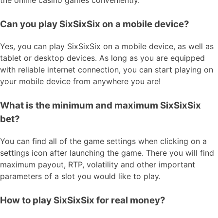
the online casino games conveniently.
Can you play SixSixSix on a mobile device?
Yes, you can play SixSixSix on a mobile device, as well as
tablet or desktop devices. As long as you are equipped
with reliable internet connection, you can start playing on
your mobile device from anywhere you are!
What is the minimum and maximum SixSixSix
bet?
You can find all of the game settings when clicking on a
settings icon after launching the game. There you will find
maximum payout, RTP, volatility and other important
parameters of a slot you would like to play.
How to play SixSixSix for real money?