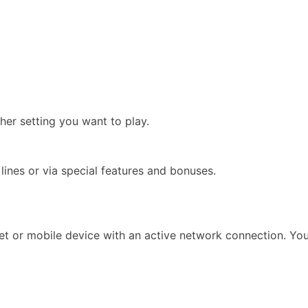
her setting you want to play.
ines or via special features and bonuses.
et or mobile device with an active network connection. Yo