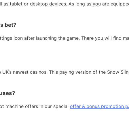
l as tablet or desktop devices. As long as you are equipped
s bet?
ettings icon after launching the game. There you will find 
 UK’s newest casinos. This paying version of the Snow Sling
nuses?
lot machine offers in our special
offer & bonus promotion 