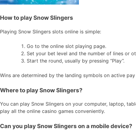
How to play Snow Slingers
Playing Snow Slingers slots online is simple:
Go to the online slot playing page.
Set your bet level and the number of lines or ot
Start the round, usually by pressing “Play”.
Wins are determined by the landing symbols on active pay l
Where to play Snow Slingers?
You can play Snow Slingers on your computer, laptop, tabl
play all the online casino games conveniently.
Can you play Snow Slingers on a mobile device?