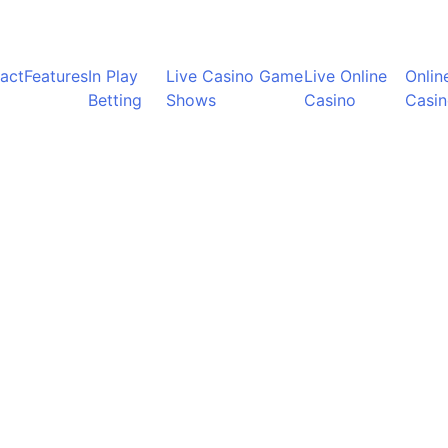
act
Features
In Play
Live Casino Game
Live Online
Onlin
Betting
Shows
Casino
Casi