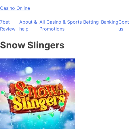
Skip
Casino Online
to
content
7bet
About &
All Casino & Sports Betting
Banking
Cont
Review
help
Promotions
us
Snow Slingers