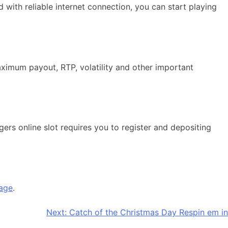
 with reliable internet connection, you can start playing
maximum payout, RTP, volatility and other important
ers online slot requires you to register and depositing
page
.
Next:
Catch of the Christmas Day Respin em in