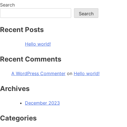
navigation
Search
Search
Recent Posts
Hello world!
Recent Comments
A WordPress Commenter
on
Hello world!
Archives
December 2023
Categories