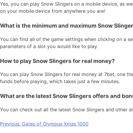
Yes, you can play Snow Slingers on a mobile device, as wel
on your mobile device from anywhere you are!
What is the minimum and maximum Snow Slinger
You can find all of the game settings when clicking on a s
parameters of a slot you would like to play.
How to play Snow Slingers for real money?
You can play Snow Slingers for real money at 7bet, one the
funds before playing, which takes just a few minutes.
What are the latest Snow Slingers offers and bo
You can check out all the latest Snow Slingers and other s
Post
Previous:
Gates of Olympus Xmas 1000