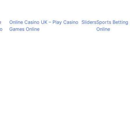
e
Online Casino UK – Play Casino
Sliders
Sports Betting
no
Games Online
Online