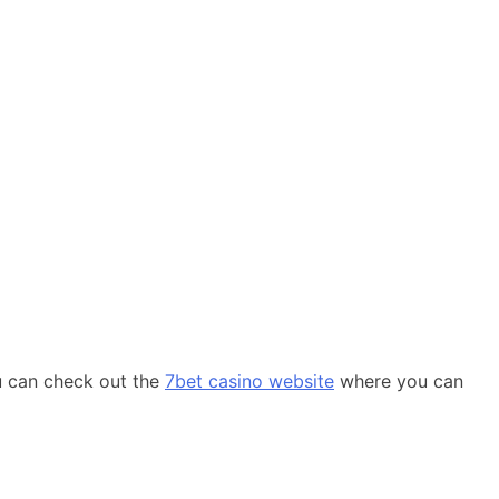
u can check out the
7bet casino website
where you can