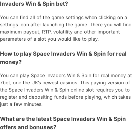
Invaders Win & Spin bet?
You can find all of the game settings when clicking on a
settings icon after launching the game. There you will find
maximum payout, RTP, volatility and other important
parameters of a slot you would like to play.
How to play Space Invaders Win & Spin for real
money?
You can play Space Invaders Win & Spin for real money at
7bet, one the UK’s newest casinos. This paying version of
the Space Invaders Win & Spin online slot requires you to
register and depositing funds before playing, which takes
just a few minutes.
What are the latest Space Invaders Win & Spin
offers and bonuses?