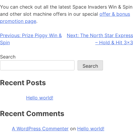
You can check out all the latest Space Invaders Win & Spin
and other slot machine offers in our special
offer & bonus
promotion page
.
Post
Previous:
Prize Piggy Win &
Next:
The North Star Express
Spin
– Hold & Hit 3×3
navigation
Search
Search
Recent Posts
Hello world!
Recent Comments
A WordPress Commenter
on
Hello world!