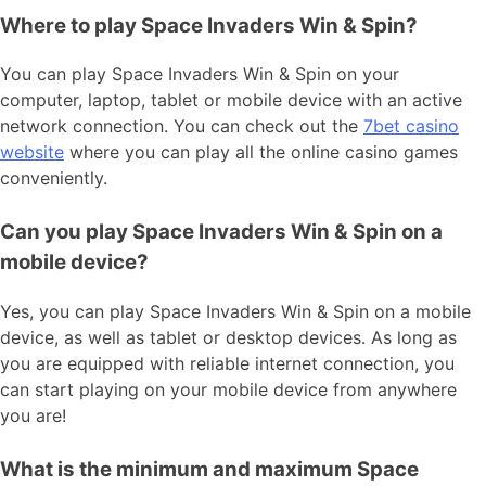
Where to play Space Invaders Win & Spin?
You can play Space Invaders Win & Spin on your
computer, laptop, tablet or mobile device with an active
network connection. You can check out the
7bet casino
website
where you can play all the online casino games
conveniently.
Can you play Space Invaders Win & Spin on a
mobile device?
Yes, you can play Space Invaders Win & Spin on a mobile
device, as well as tablet or desktop devices. As long as
you are equipped with reliable internet connection, you
can start playing on your mobile device from anywhere
you are!
What is the minimum and maximum Space