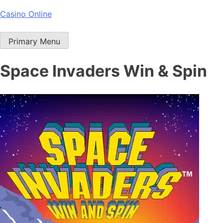
Skip
Casino Online
to
content
Primary Menu
Space Invaders Win & Spin