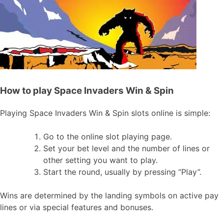
How to play Space Invaders Win & Spin
Playing Space Invaders Win & Spin slots online is simple:
Go to the online slot playing page.
Set your bet level and the number of lines or
other setting you want to play.
Start the round, usually by pressing “Play”.
Wins are determined by the landing symbols on active pay
lines or via special features and bonuses.