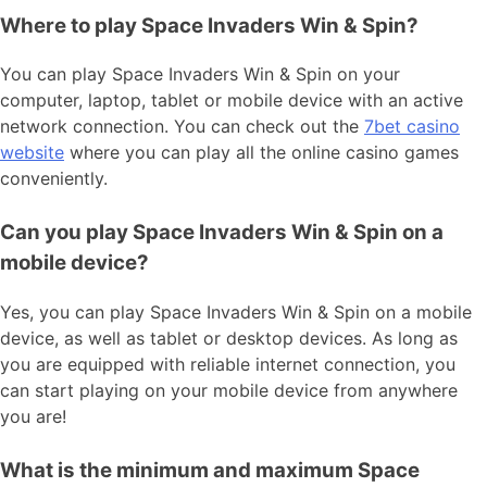
Where to play Space Invaders Win & Spin?
You can play Space Invaders Win & Spin on your
computer, laptop, tablet or mobile device with an active
network connection. You can check out the
7bet casino
website
where you can play all the online casino games
conveniently.
Can you play Space Invaders Win & Spin on a
mobile device?
Yes, you can play Space Invaders Win & Spin on a mobile
device, as well as tablet or desktop devices. As long as
you are equipped with reliable internet connection, you
can start playing on your mobile device from anywhere
you are!
What is the minimum and maximum Space