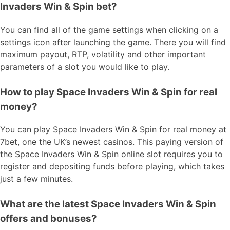
Invaders Win & Spin bet?
You can find all of the game settings when clicking on a
settings icon after launching the game. There you will find
maximum payout, RTP, volatility and other important
parameters of a slot you would like to play.
How to play Space Invaders Win & Spin for real
money?
You can play Space Invaders Win & Spin for real money at
7bet, one the UK’s newest casinos. This paying version of
the Space Invaders Win & Spin online slot requires you to
register and depositing funds before playing, which takes
just a few minutes.
What are the latest Space Invaders Win & Spin
offers and bonuses?