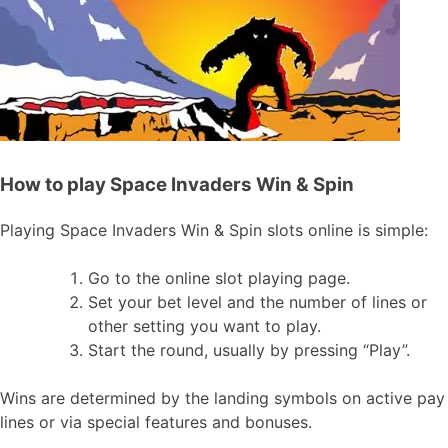
How to play Space Invaders Win & Spin
Playing Space Invaders Win & Spin slots online is simple:
Go to the online slot playing page.
Set your bet level and the number of lines or
other setting you want to play.
Start the round, usually by pressing “Play”.
Wins are determined by the landing symbols on active pay
lines or via special features and bonuses.