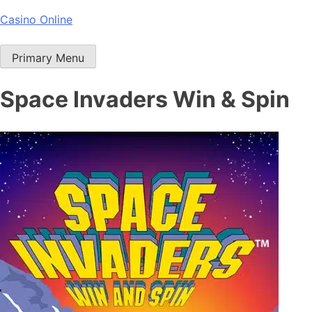
Skip
Casino Online
to
content
Primary Menu
Space Invaders Win & Spin