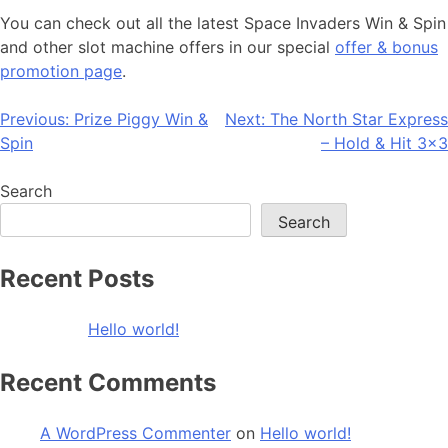
You can check out all the latest Space Invaders Win & Spin
and other slot machine offers in our special
offer & bonus
promotion page
.
Post
Previous:
Prize Piggy Win &
Next:
The North Star Express
Spin
– Hold & Hit 3×3
navigation
Search
Search
Recent Posts
Hello world!
Recent Comments
A WordPress Commenter
on
Hello world!