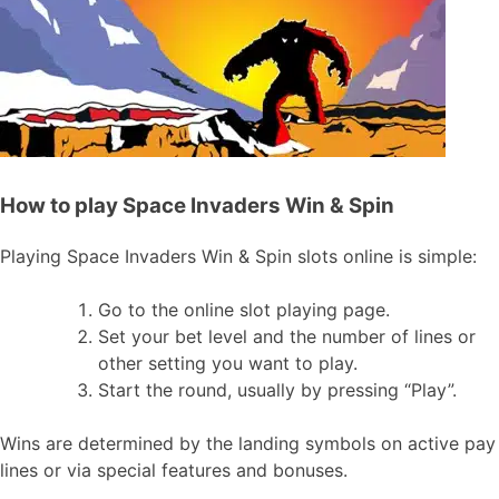
How to play Space Invaders Win & Spin
Playing Space Invaders Win & Spin slots online is simple:
Go to the online slot playing page.
Set your bet level and the number of lines or
other setting you want to play.
Start the round, usually by pressing “Play”.
Wins are determined by the landing symbols on active pay
lines or via special features and bonuses.