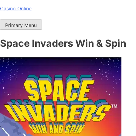
Skip
Casino Online
to
content
Primary Menu
Space Invaders Win & Spin