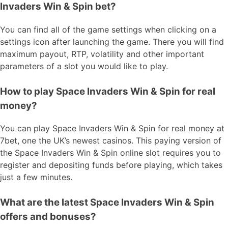
Invaders Win & Spin bet?
You can find all of the game settings when clicking on a
settings icon after launching the game. There you will find
maximum payout, RTP, volatility and other important
parameters of a slot you would like to play.
How to play Space Invaders Win & Spin for real
money?
You can play Space Invaders Win & Spin for real money at
7bet, one the UK’s newest casinos. This paying version of
the Space Invaders Win & Spin online slot requires you to
register and depositing funds before playing, which takes
just a few minutes.
What are the latest Space Invaders Win & Spin
offers and bonuses?