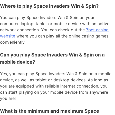
Where to play Space Invaders Win & Spin?
You can play Space Invaders Win & Spin on your
computer, laptop, tablet or mobile device with an active
network connection. You can check out the
7bet casino
website
where you can play all the online casino games
conveniently.
Can you play Space Invaders Win & Spin on a
mobile device?
Yes, you can play Space Invaders Win & Spin on a mobile
device, as well as tablet or desktop devices. As long as
you are equipped with reliable internet connection, you
can start playing on your mobile device from anywhere
you are!
What is the minimum and maximum Space