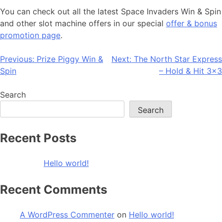
You can check out all the latest Space Invaders Win & Spin
and other slot machine offers in our special
offer & bonus
promotion page
.
Post
Previous:
Prize Piggy Win &
Next:
The North Star Express
Spin
– Hold & Hit 3×3
navigation
Search
Search
Recent Posts
Hello world!
Recent Comments
A WordPress Commenter
on
Hello world!