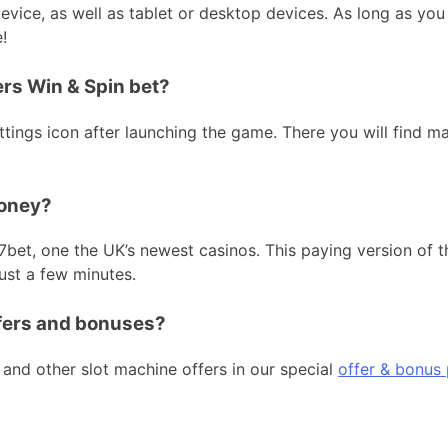
vice, as well as tablet or desktop devices. As long as you 
!
rs Win & Spin bet?
ettings icon after launching the game. There you will find 
money?
bet, one the UK’s newest casinos. This paying version of t
ust a few minutes.
ffers and bonuses?
 and other slot machine offers in our special
offer & bonus