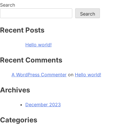
navigation
Search
Search
Recent Posts
Hello world!
Recent Comments
A WordPress Commenter
on
Hello world!
Archives
December 2023
Categories