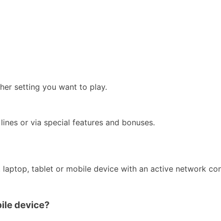
her setting you want to play.
ines or via special features and bonuses.
laptop, tablet or mobile device with an active network co
ile device?