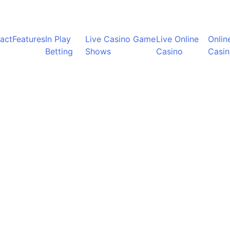
act
Features
In Play
Live Casino Game
Live Online
Onlin
Betting
Shows
Casino
Casi