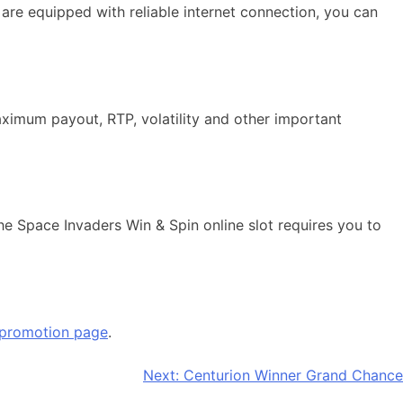
are equipped with reliable internet connection, you can
maximum payout, RTP, volatility and other important
he Space Invaders Win & Spin online slot requires you to
 promotion page
.
Next:
Centurion Winner Grand Chance