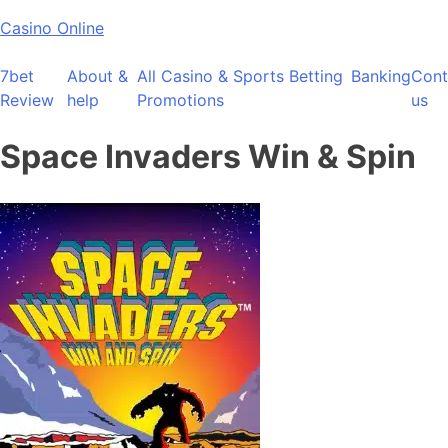
Skip
Casino Online
to
content
7bet
About &
All Casino & Sports Betting
Banking
Cont
Review
help
Promotions
us
Space Invaders Win & Spin