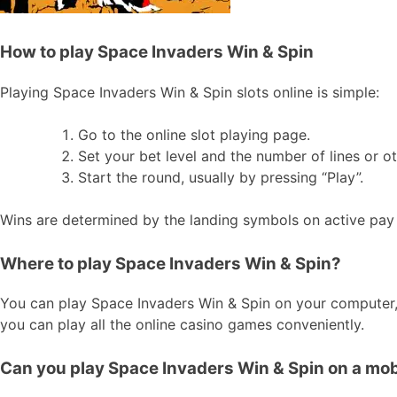
How to play Space Invaders Win & Spin
Playing Space Invaders Win & Spin slots online is simple:
Go to the online slot playing page.
Set your bet level and the number of lines or ot
Start the round, usually by pressing “Play”.
Wins are determined by the landing symbols on active pay l
Where to play Space Invaders Win & Spin?
You can play Space Invaders Win & Spin on your computer, 
you can play all the online casino games conveniently.
Can you play Space Invaders Win & Spin on a mob