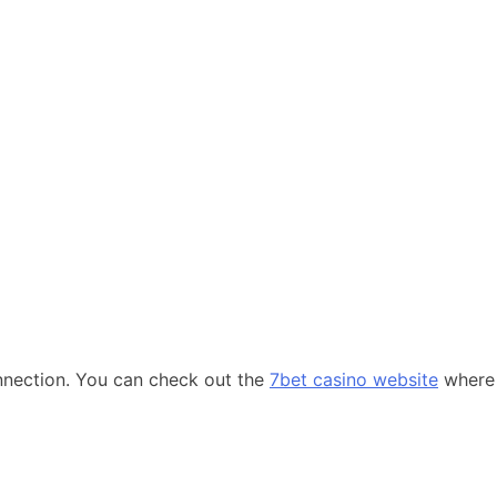
nnection. You can check out the
7bet casino website
where