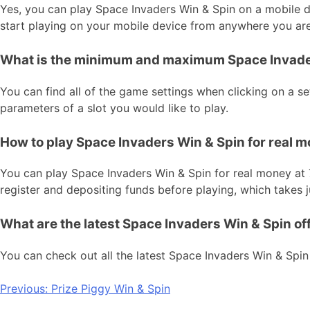
Yes, you can play Space Invaders Win & Spin on a mobile de
start playing on your mobile device from anywhere you are
What is the minimum and maximum Space Invade
You can find all of the game settings when clicking on a s
parameters of a slot you would like to play.
How to play Space Invaders Win & Spin for real 
You can play Space Invaders Win & Spin for real money at 7
register and depositing funds before playing, which takes j
What are the latest Space Invaders Win & Spin o
You can check out all the latest Space Invaders Win & Spin
Post
Previous:
Prize Piggy Win & Spin