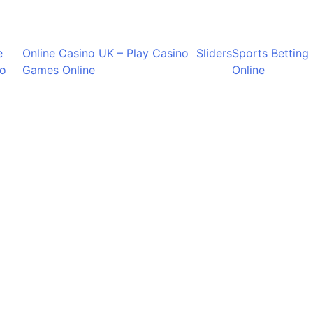
e
Online Casino UK – Play Casino
Sliders
Sports Betting
no
Games Online
Online