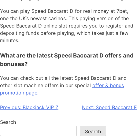
You can play Speed Baccarat D for real money at 7bet,
one the UK’s newest casinos. This paying version of the
Speed Baccarat D online slot requires you to register and
depositing funds before playing, which takes just a few
minutes.
What are the latest Speed Baccarat D offers and
bonuses?
You can check out all the latest Speed Baccarat D and
other slot machine offers in our special
offer & bonus
promotion page
.
Post
Previous:
Blackjack VIP Z
Next:
Speed Baccarat E
navigation
Search
Search