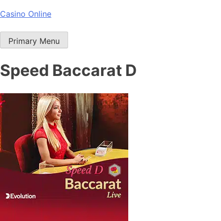
Skip
Casino Online
to
content
Primary Menu
Speed Baccarat D