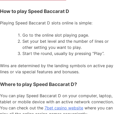
How to play Speed Baccarat D
Playing Speed Baccarat D slots online is simple:
Go to the online slot playing page.
Set your bet level and the number of lines or
other setting you want to play.
Start the round, usually by pressing “Play”.
Wins are determined by the landing symbols on active pay
lines or via special features and bonuses.
Where to play Speed Baccarat D?
You can play Speed Baccarat D on your computer, laptop,
tablet or mobile device with an active network connection.
You can check out the
7bet casino website
where you can