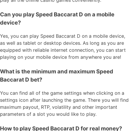
play all the online casino games conveniently.
Can you play Speed Baccarat D on a mobile
device?
Yes, you can play Speed Baccarat D on a mobile device,
as well as tablet or desktop devices. As long as you are
equipped with reliable internet connection, you can start
playing on your mobile device from anywhere you are!
What is the minimum and maximum Speed
Baccarat D bet?
You can find all of the game settings when clicking on a
settings icon after launching the game. There you will find
maximum payout, RTP, volatility and other important
parameters of a slot you would like to play.
How to play Speed Baccarat D for real money?