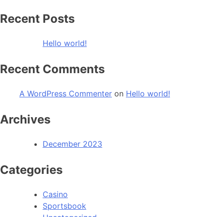
Recent Posts
Hello world!
Recent Comments
A WordPress Commenter
on
Hello world!
Archives
December 2023
Categories
Casino
Sportsbook