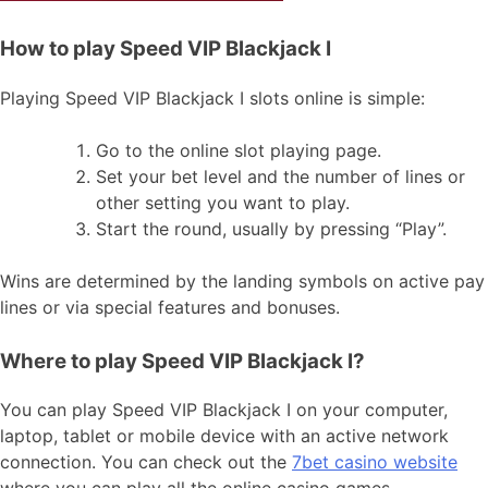
How to play Speed VIP Blackjack I
Playing Speed VIP Blackjack I slots online is simple:
Go to the online slot playing page.
Set your bet level and the number of lines or
other setting you want to play.
Start the round, usually by pressing “Play”.
Wins are determined by the landing symbols on active pay
lines or via special features and bonuses.
Where to play Speed VIP Blackjack I?
You can play Speed VIP Blackjack I on your computer,
laptop, tablet or mobile device with an active network
connection. You can check out the
7bet casino website