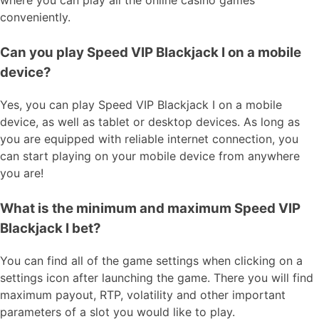
where you can play all the online casino games
conveniently.
Can you play Speed VIP Blackjack I on a mobile
device?
Yes, you can play Speed VIP Blackjack I on a mobile
device, as well as tablet or desktop devices. As long as
you are equipped with reliable internet connection, you
can start playing on your mobile device from anywhere
you are!
What is the minimum and maximum Speed VIP
Blackjack I bet?
You can find all of the game settings when clicking on a
settings icon after launching the game. There you will find
maximum payout, RTP, volatility and other important
parameters of a slot you would like to play.