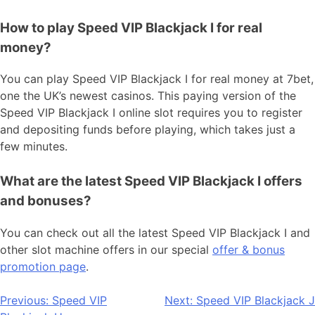
How to play Speed VIP Blackjack I for real
money?
You can play Speed VIP Blackjack I for real money at 7bet,
one the UK’s newest casinos. This paying version of the
Speed VIP Blackjack I online slot requires you to register
and depositing funds before playing, which takes just a
few minutes.
What are the latest Speed VIP Blackjack I offers
and bonuses?
You can check out all the latest Speed VIP Blackjack I and
other slot machine offers in our special
offer & bonus
promotion page
.
Post
Previous:
Speed VIP
Next:
Speed VIP Blackjack J