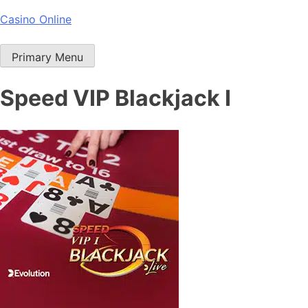
Skip
Casino Online
to
content
Primary Menu
Speed VIP Blackjack I