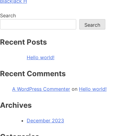
Blackjack H
navigation
Search
Search
Recent Posts
Hello world!
Recent Comments
A WordPress Commenter
on
Hello world!
Archives
December 2023