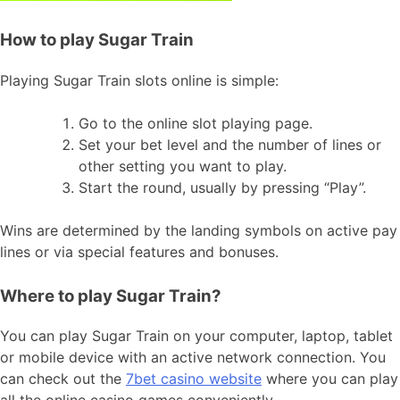
How to play Sugar Train
Playing Sugar Train slots online is simple:
Go to the online slot playing page.
Set your bet level and the number of lines or
other setting you want to play.
Start the round, usually by pressing “Play”.
Wins are determined by the landing symbols on active pay
lines or via special features and bonuses.
Where to play Sugar Train?
You can play Sugar Train on your computer, laptop, tablet
or mobile device with an active network connection. You
can check out the
7bet casino website
where you can play