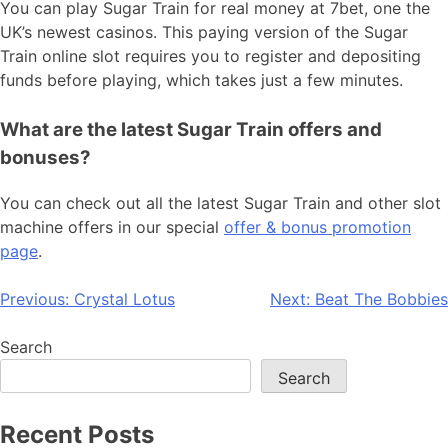
You can play Sugar Train for real money at 7bet, one the
UK’s newest casinos. This paying version of the Sugar
Train online slot requires you to register and depositing
funds before playing, which takes just a few minutes.
What are the latest Sugar Train offers and
bonuses?
You can check out all the latest Sugar Train and other slot
machine offers in our special
offer & bonus promotion
page
.
Post
Previous:
Crystal Lotus
Next:
Beat The Bobbies
navigation
Search
Search
Recent Posts