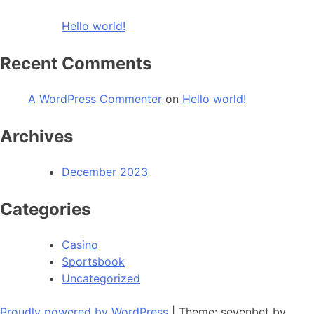
Hello world!
Recent Comments
A WordPress Commenter
on
Hello world!
Archives
December 2023
Categories
Casino
Sportsbook
Uncategorized
Proudly powered by WordPress
|
Theme: sevenbet by