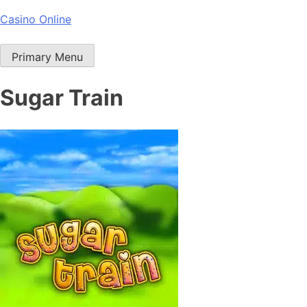
Skip
Casino Online
to
content
Primary Menu
Sugar Train