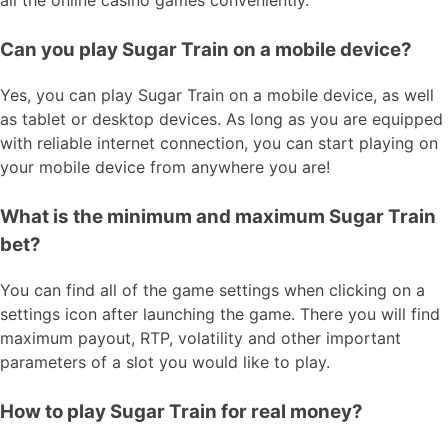
all the online casino games conveniently.
Can you play Sugar Train on a mobile device?
Yes, you can play Sugar Train on a mobile device, as well
as tablet or desktop devices. As long as you are equipped
with reliable internet connection, you can start playing on
your mobile device from anywhere you are!
What is the minimum and maximum Sugar Train
bet?
You can find all of the game settings when clicking on a
settings icon after launching the game. There you will find
maximum payout, RTP, volatility and other important
parameters of a slot you would like to play.
How to play Sugar Train for real money?