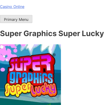
Skip
Casino Online
to
content
Primary Menu
Super Graphics Super Lucky