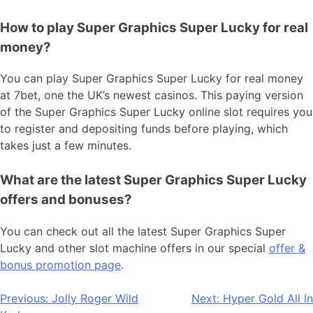
How to play Super Graphics Super Lucky for real
money?
You can play Super Graphics Super Lucky for real money
at 7bet, one the UK’s newest casinos. This paying version
of the Super Graphics Super Lucky online slot requires you
to register and depositing funds before playing, which
takes just a few minutes.
What are the latest Super Graphics Super Lucky
offers and bonuses?
You can check out all the latest Super Graphics Super
Lucky and other slot machine offers in our special
offer &
bonus promotion page
.
Post
Previous:
Jolly Roger Wild
Next:
Hyper Gold All In