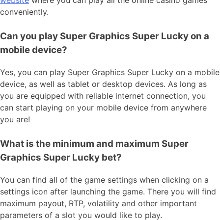
website
where you can play all the online casino games
conveniently.
Can you play Super Graphics Super Lucky on a
mobile device?
Yes, you can play Super Graphics Super Lucky on a mobile
device, as well as tablet or desktop devices. As long as
you are equipped with reliable internet connection, you
can start playing on your mobile device from anywhere
you are!
What is the minimum and maximum Super
Graphics Super Lucky bet?
You can find all of the game settings when clicking on a
settings icon after launching the game. There you will find
maximum payout, RTP, volatility and other important
parameters of a slot you would like to play.