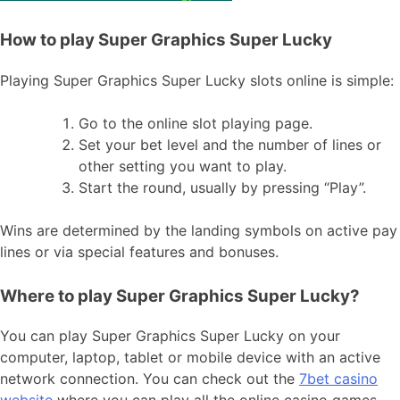
How to play Super Graphics Super Lucky
Playing Super Graphics Super Lucky slots online is simple:
Go to the online slot playing page.
Set your bet level and the number of lines or
other setting you want to play.
Start the round, usually by pressing “Play”.
Wins are determined by the landing symbols on active pay
lines or via special features and bonuses.
Where to play Super Graphics Super Lucky?
You can play Super Graphics Super Lucky on your
computer, laptop, tablet or mobile device with an active
network connection. You can check out the
7bet casino