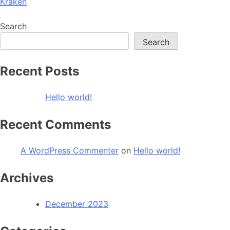
Kraken
navigation
Search
Search
Recent Posts
Hello world!
Recent Comments
A WordPress Commenter
on
Hello world!
Archives
December 2023