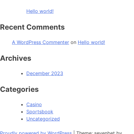
Hello world!
Recent Comments
A WordPress Commenter
on
Hello world!
Archives
December 2023
Categories
Casino
Sportsbook
Uncategorized
Proudly powered by WordPress
|
Theme: sevenbet by