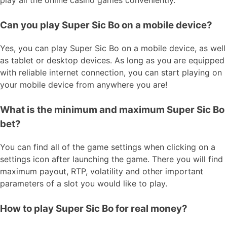
play all the online casino games conveniently.
Can you play Super Sic Bo on a mobile device?
Yes, you can play Super Sic Bo on a mobile device, as well
as tablet or desktop devices. As long as you are equipped
with reliable internet connection, you can start playing on
your mobile device from anywhere you are!
What is the minimum and maximum Super Sic Bo
bet?
You can find all of the game settings when clicking on a
settings icon after launching the game. There you will find
maximum payout, RTP, volatility and other important
parameters of a slot you would like to play.
How to play Super Sic Bo for real money?