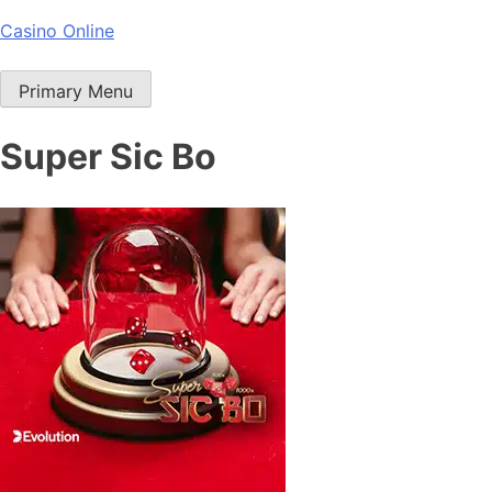
Skip
Casino Online
to
content
Primary Menu
Super Sic Bo