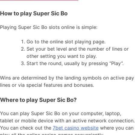
How to play Super Sic Bo
Playing Super Sic Bo slots online is simple:
Go to the online slot playing page.
Set your bet level and the number of lines or
other setting you want to play.
Start the round, usually by pressing “Play”.
Wins are determined by the landing symbols on active pay
lines or via special features and bonuses.
Where to play Super Sic Bo?
You can play Super Sic Bo on your computer, laptop,
tablet or mobile device with an active network connection.
You can check out the
7bet casino website
where you can