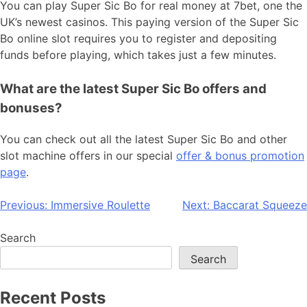
You can play Super Sic Bo for real money at 7bet, one the
UK’s newest casinos. This paying version of the Super Sic
Bo online slot requires you to register and depositing
funds before playing, which takes just a few minutes.
What are the latest Super Sic Bo offers and
bonuses?
You can check out all the latest Super Sic Bo and other
slot machine offers in our special
offer & bonus promotion
page
.
Post
Previous:
Immersive Roulette
Next:
Baccarat Squeeze
navigation
Search
Search
Recent Posts