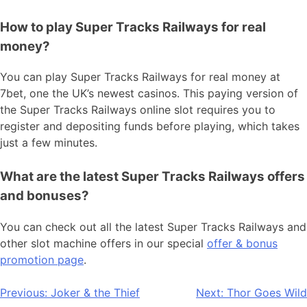
How to play Super Tracks Railways for real
money?
You can play Super Tracks Railways for real money at
7bet, one the UK’s newest casinos. This paying version of
the Super Tracks Railways online slot requires you to
register and depositing funds before playing, which takes
just a few minutes.
What are the latest Super Tracks Railways offers
and bonuses?
You can check out all the latest Super Tracks Railways and
other slot machine offers in our special
offer & bonus
promotion page
.
Post
Previous:
Joker & the Thief
Next:
Thor Goes Wild