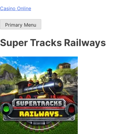
Skip
Casino Online
to
content
Primary Menu
Super Tracks Railways