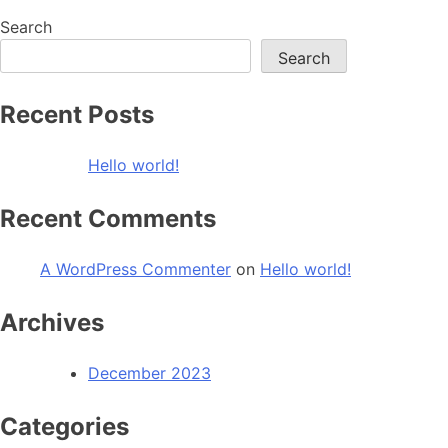
navigation
Search
Search
Recent Posts
Hello world!
Recent Comments
A WordPress Commenter
on
Hello world!
Archives
December 2023
Categories