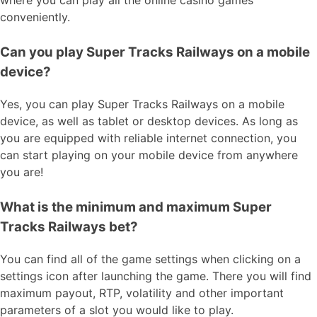
where you can play all the online casino games
conveniently.
Can you play Super Tracks Railways on a mobile
device?
Yes, you can play Super Tracks Railways on a mobile
device, as well as tablet or desktop devices. As long as
you are equipped with reliable internet connection, you
can start playing on your mobile device from anywhere
you are!
What is the minimum and maximum Super
Tracks Railways bet?
You can find all of the game settings when clicking on a
settings icon after launching the game. There you will find
maximum payout, RTP, volatility and other important
parameters of a slot you would like to play.