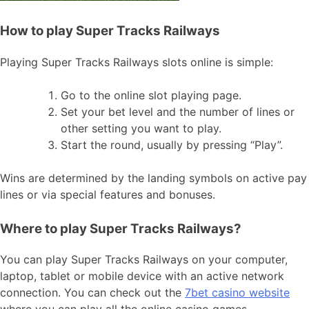
How to play Super Tracks Railways
Playing Super Tracks Railways slots online is simple:
Go to the online slot playing page.
Set your bet level and the number of lines or
other setting you want to play.
Start the round, usually by pressing “Play”.
Wins are determined by the landing symbols on active pay
lines or via special features and bonuses.
Where to play Super Tracks Railways?
You can play Super Tracks Railways on your computer,
laptop, tablet or mobile device with an active network
connection. You can check out the
7bet casino website