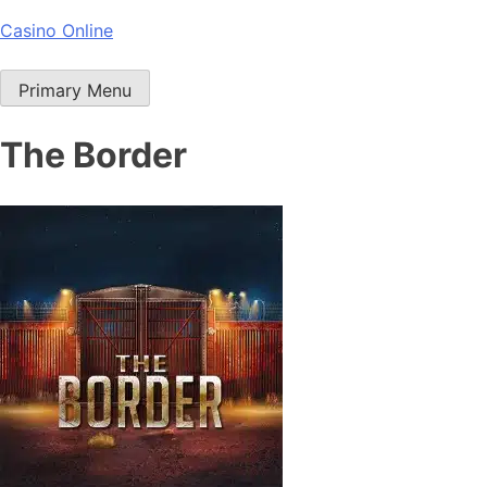
Skip
Casino Online
to
content
Primary Menu
The Border