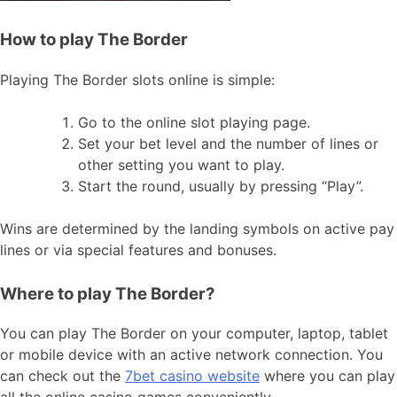
How to play The Border
Playing The Border slots online is simple:
Go to the online slot playing page.
Set your bet level and the number of lines or
other setting you want to play.
Start the round, usually by pressing “Play”.
Wins are determined by the landing symbols on active pay
lines or via special features and bonuses.
Where to play The Border?
You can play The Border on your computer, laptop, tablet
or mobile device with an active network connection. You
can check out the
7bet casino website
where you can play