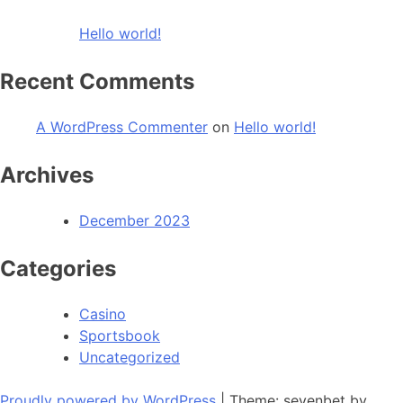
Hello world!
Recent Comments
A WordPress Commenter
on
Hello world!
Archives
December 2023
Categories
Casino
Sportsbook
Uncategorized
Proudly powered by WordPress
|
Theme: sevenbet by