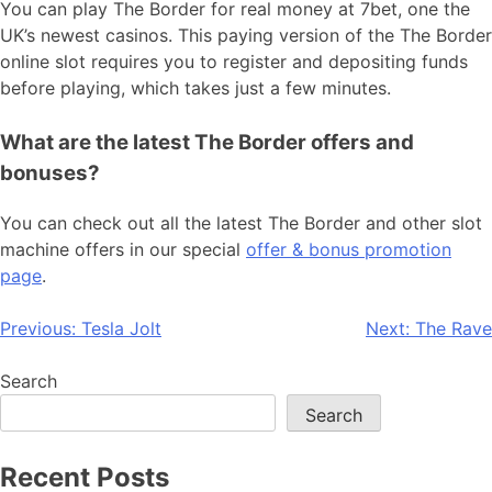
You can play The Border for real money at 7bet, one the
UK’s newest casinos. This paying version of the The Border
online slot requires you to register and depositing funds
before playing, which takes just a few minutes.
What are the latest The Border offers and
bonuses?
You can check out all the latest The Border and other slot
machine offers in our special
offer & bonus promotion
page
.
Post
Previous:
Tesla Jolt
Next:
The Rave
navigation
Search
Search
Recent Posts