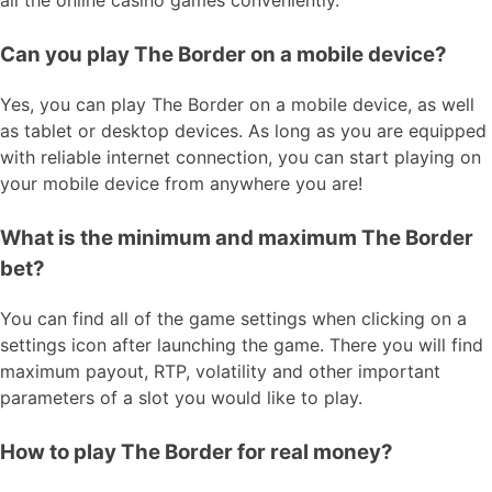
all the online casino games conveniently.
Can you play The Border on a mobile device?
Yes, you can play The Border on a mobile device, as well
as tablet or desktop devices. As long as you are equipped
with reliable internet connection, you can start playing on
your mobile device from anywhere you are!
What is the minimum and maximum The Border
bet?
You can find all of the game settings when clicking on a
settings icon after launching the game. There you will find
maximum payout, RTP, volatility and other important
parameters of a slot you would like to play.
How to play The Border for real money?