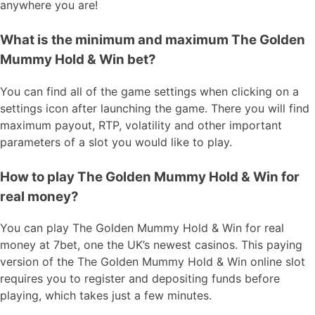
anywhere you are!
What is the minimum and maximum The Golden
Mummy Hold & Win bet?
You can find all of the game settings when clicking on a
settings icon after launching the game. There you will find
maximum payout, RTP, volatility and other important
parameters of a slot you would like to play.
How to play The Golden Mummy Hold & Win for
real money?
You can play The Golden Mummy Hold & Win for real
money at 7bet, one the UK’s newest casinos. This paying
version of the The Golden Mummy Hold & Win online slot
requires you to register and depositing funds before
playing, which takes just a few minutes.