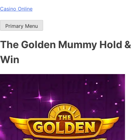
Skip
Casino Online
to
content
Primary Menu
The Golden Mummy Hold &
Win