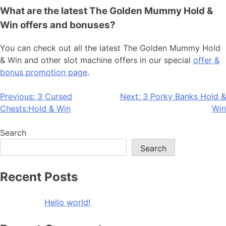
What are the latest The Golden Mummy Hold &
Win offers and bonuses?
You can check out all the latest The Golden Mummy Hold
& Win and other slot machine offers in our special
offer &
bonus promotion page
.
Post
Previous:
3 Cursed
Next:
3 Porky Banks Hold &
Chests:Hold & Win
Win
navigation
Search
Search
Recent Posts
Hello world!