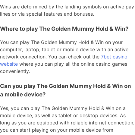
Wins are determined by the landing symbols on active pay
lines or via special features and bonuses.
Where to play The Golden Mummy Hold & Win?
You can play The Golden Mummy Hold & Win on your
computer, laptop, tablet or mobile device with an active
network connection. You can check out the
7bet casino
website
where you can play all the online casino games
conveniently.
Can you play The Golden Mummy Hold & Win on
a mobile device?
Yes, you can play The Golden Mummy Hold & Win on a
mobile device, as well as tablet or desktop devices. As
long as you are equipped with reliable internet connection,
you can start playing on your mobile device from