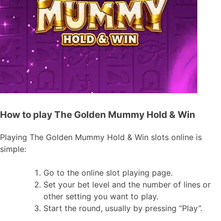
How to play The Golden Mummy Hold & Win
Playing The Golden Mummy Hold & Win slots online is
simple:
Go to the online slot playing page.
Set your bet level and the number of lines or
other setting you want to play.
Start the round, usually by pressing “Play”.